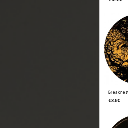
Breaknes
Pri
€8.90