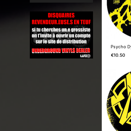
Psycho D
Pr
€10.50