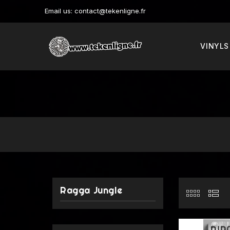
Email us:
contact@tekenligne.fr
VINYLS
Ragga Jungle