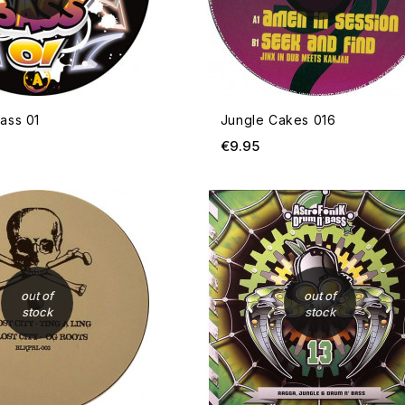
ass 01
Jungle Cakes 016
ce
Price
€9.95
OUT OF STOCK
out of
out of
stock
stock