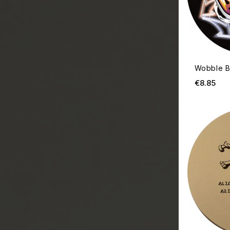
Wobble B
Pri
€8.85