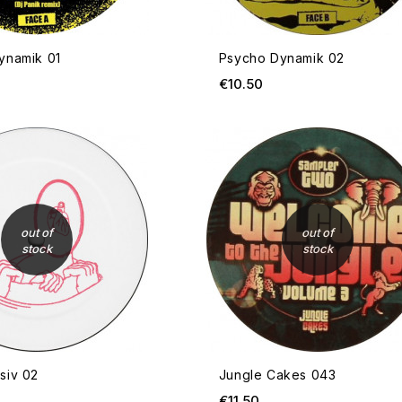
ynamik 01
Psycho Dynamik 02
ice
Price
€10.50
OUT OF STOCK
out of
out of
stock
stock
siv 02
Jungle Cakes 043
ice
Price
€11.50