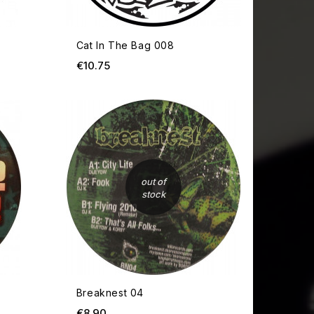
Cat In The Bag 008
Price
€10.75
OUT OF STOCK
OUT OF
out of
stock
Breaknest 04
Price
€8.90