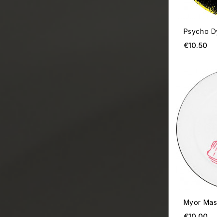
Psycho D
Pr
€10.50
Myor Mas
Pr
€10.00