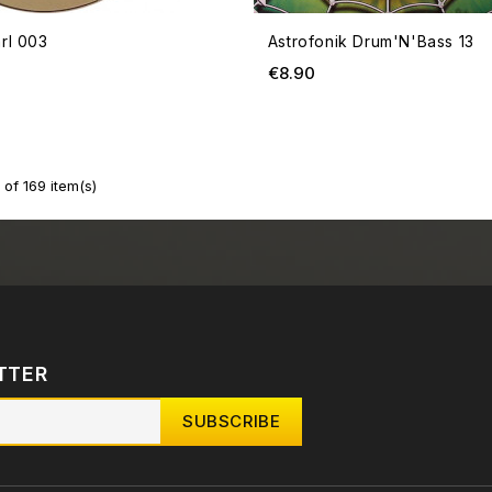
rl 003
Astrofonik Drum'N'Bass 13
ce
Price
€8.90
of 169 item(s)
TTER