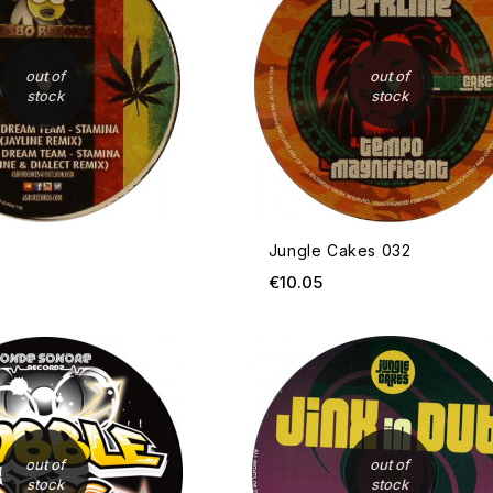
out of
out of
stock
stock
Jungle Cakes 032
ice
Price
€10.05
OUT OF STOCK
out of
out of
stock
stock