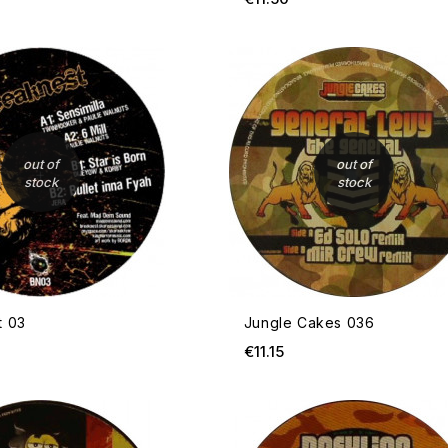
OUT OF STOCK
out of
out of
stock
stock
t 03
Jungle Cakes 036
ce
Price
€11.15
OUT OF STOCK