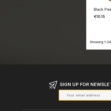
Black Pea
Pri
€10.15
Showing 1-24 
SIGN UP FOR NEWSLE