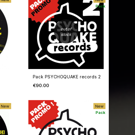
Pack
out of
stock
Pack PSYCHOQUAKE records 2
Price
€90.00
ADD TO CART
ADD TO
New
New
Pack