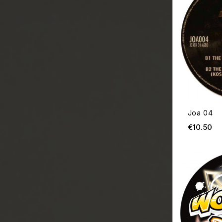
Joa 04
Pr
€10.50