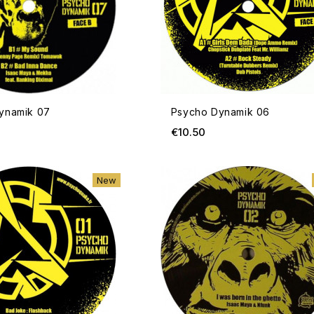
ynamik 07
Psycho Dynamik 06
ice
Price
€10.50
ADD TO CART
New