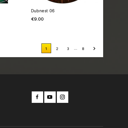
Dubnest 06
Price
€9.00

…
1
2
3
8