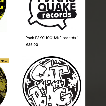
Pack PSYCHOQUAKE records 1
Price
€85.00
ADD TO CART
ADD TO
New