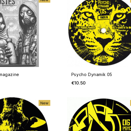
23 CD
rice
em 04
 magazine
Psycho Dynamik 05
rice
ce
Price
€10.50
ADD TO CART
New