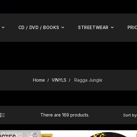
CD / DVD / BOOKS
STREETWEAR
PRI
Home
VINYLS
Ragga Jungle
There are 169 products.
Sort by
ADD TO CART
New