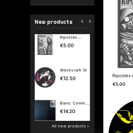
navigate_before
navigate_next
New products
Ripostes
Network
magazine
2026 01
€5.00
€13.80
Price
P
Witchcraft 10
Venin 6t
Ripostes
€12.50
€12.00
Price
P
Pri
€5.00
Blanc Comme
Neige 01
€14.20
Price
All new products
