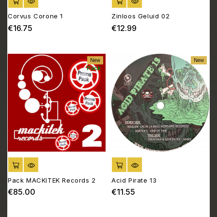
ADD TO CART
ADD TO CART
Corvus Corone 1
Zinloos Geluid 02
€16.75
€12.99
Price
Price
New
New
Pack
ADD TO CART
ADD TO CART
Pack MACKITEK Records 2
Acid Pirate 13
€85.00
€11.55
Price
Price