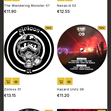
The Wandering Monster 01
Neoacid 02
€11.90
€12.55
Price
Price
New
New
ADD TO CART
ADD TO CART
Zinloos 01
Hazard Unitz 09
€13.15
€11.20
Price
Price