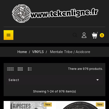

0
Home
VINYLS
Mentale Tribe / Acidcore
There are 976 products.

Select
Showing 1-24 of 976 item(s)
New
New