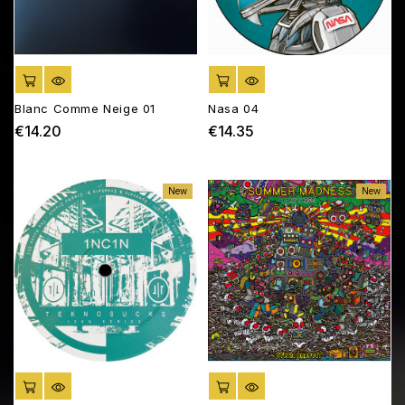
ADD TO CART
ADD TO CART
Blanc Comme Neige 01
Nasa 04
€14.20
€14.35
Price
Price
New
New
ADD TO CART
ADD TO CART