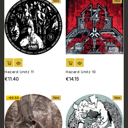
New
New
ADD TO CART
ADD TO CART
Hazard Unitz 11
Hazard Unitz 10
€11.40
€14.15
Price
Price
-€0.50
New
New