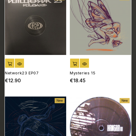
ADD TO CART
ADD TO CART
Network23 EP07
Mysteries 15
€12.90
€18.45
Price
Price
New
New