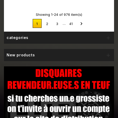
Showing 1-24 of 976 item(s)

…
1
2
3
41

categories

New products