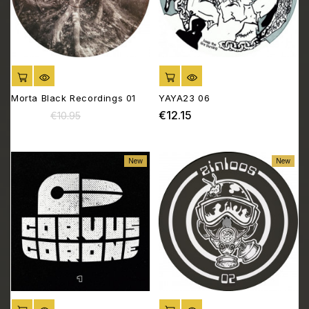
ADD TO CART
ADD TO CART
Morta Black Recordings 01
YAYA23 06
€10.45
€12.15
Regular
Price
Price
€10.95
price
New
New