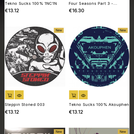
Tekno Sucks 100% 1NC1N
Four Seasons Part 3 -
Summer Madness
€13.12
€16.30
Price
Price
New
New
Online only
ADD TO CART
ADD TO CART
Steppin Stoned 003
Tekno Sucks 100% Akouphen
€13.12
€13.12
Price
Price
New
New