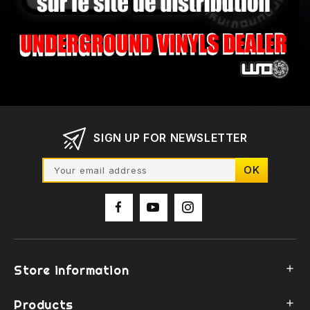
SIGN UP FOR NEWSLETTER
Store information

Products
