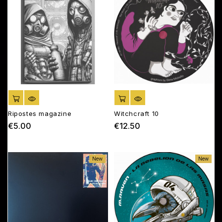
ADD TO CART
ADD TO CART
Ripostes magazine
Witchcraft 10
€5.00
€12.50
Price
Price
New
New