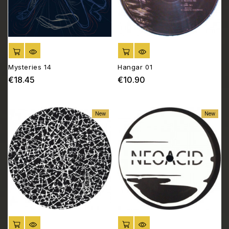
ADD TO CART
ADD TO CART
Mysteries 14
Hangar 01
€18.45
€10.90
Price
Price
New
New
ADD TO CART
ADD TO CART