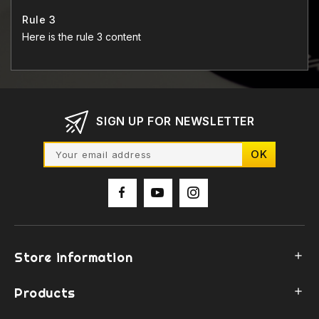
Rule 3
Here is the rule 3 content
SIGN UP FOR NEWSLETTER
Store information

Products
