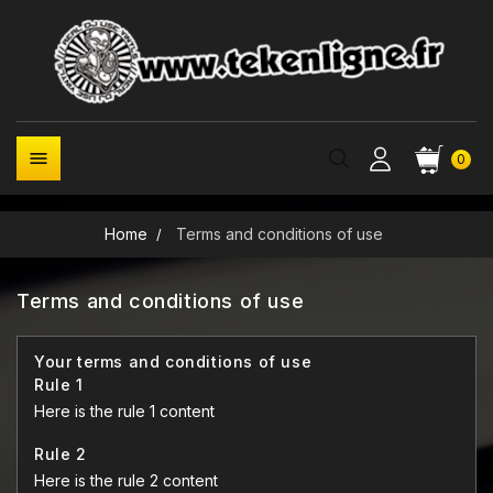

0
Home
Terms and conditions of use
Terms and conditions of use
Your terms and conditions of use
Rule 1
Here is the rule 1 content
Rule 2
Here is the rule 2 content