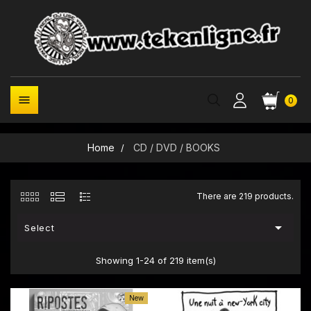

0
Home
CD / DVD / BOOKS
There are 219 products.

Select
Showing 1-24 of 219 item(s)
New