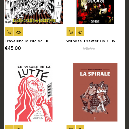
ADD TO CART
ADD TO CART
Travelling Music vol. II
Witness Theater DVD LIVE
€45.00
€12.05
Price
Regular
Price
€15.05
price