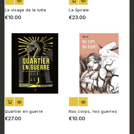
OUT OF STOCK
ADD TO CART
Le visage de la lutte
La Spirale
€10.00
€23.00
Price
Price
ADD TO CART
OUT OF STOCK
Quartier en guerre
Nos corps, nos guerres
€27.00
€10.00
Price
Price