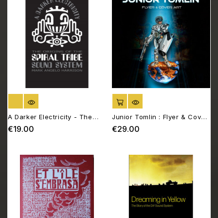
OUT OF STOCK
ADD TO CART
A Darker Electricity - The
Junior Tomlin : Flyer & Cover
origins of the Spiral Tribe
Art
€19.00
€29.00
Price
Price
sound system