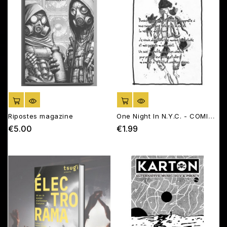
ADD TO CART
ADD TO CART
Ripostes magazine
One Night In N.Y.C. - COMIC
BOOK
€5.00
€1.99
Price
Price