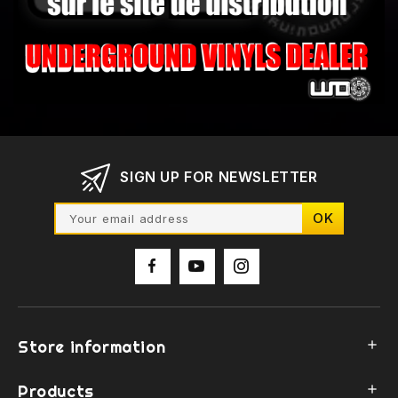
SIGN UP FOR NEWSLETTER
Store information

Products
