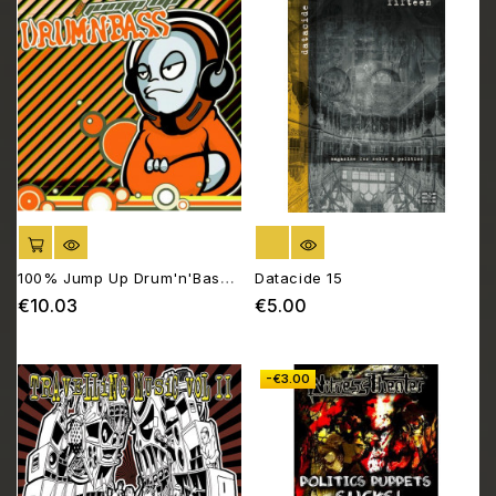
ADD TO CART
OUT OF STOCK
100% Jump Up Drum'n'Bass -
Datacide 15
Compilation Drum Orange
€10.03
€5.00
Price
Price
-€3.00