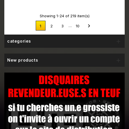
Showing 1-24 of 219 item(s)

…
1
2
3
10

categories

New products