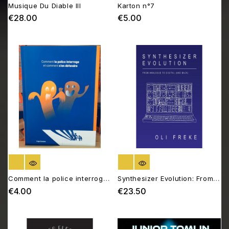
Musique Du Diable III
Karton n°7
€28.00
€5.00
Price
Price
OUT OF STOCK
OUT OF STOCK
Comment la police interroge
Synthesizer Evolution: From
et comment s’en défendre
Analogue to Digital (and
€4.00
€23.50
Price
Price
Back)