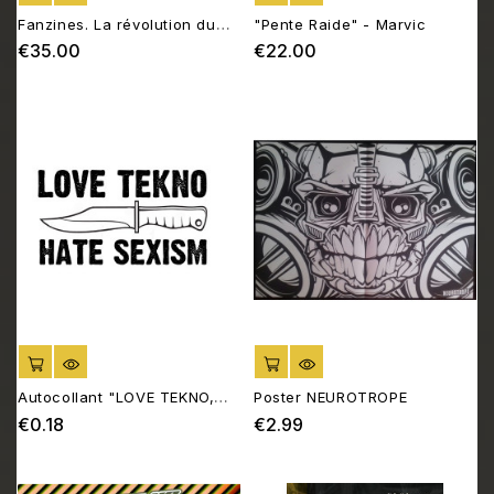
Fanzines. La révolution du
"Pente Raide" - Marvic
D.I.Y.
€35.00
€22.00
Price
Price
ADD TO CART
ADD TO CART
Autocollant "LOVE TEKNO,
Poster NEUROTROPE
HATE SEXISM"
€0.18
€2.99
Price
Price