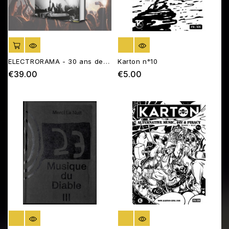
ADD TO CART
OUT OF STOCK
ELECTRORAMA - 30 ans de
Karton n°10
musique électronique
€39.00
€5.00
Price
Price
française
OUT OF STOCK
OUT OF STOCK