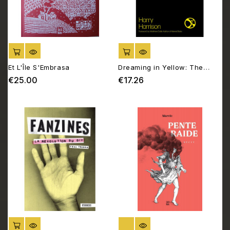
ADD TO CART
ADD TO CART
Et L'Île S'Embrasa
Dreaming in Yellow: The
Story of the DIY Sound
€25.00
€17.26
Price
Price
System
ADD TO CART
OUT OF STOCK