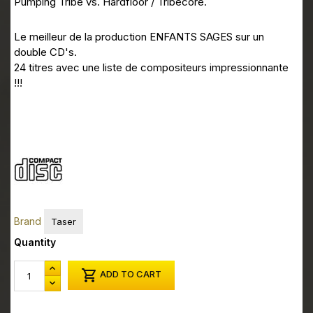
ESPRODCD05 CD1 10
Pumping Tribe vs. Hardfloor / Tribecore.
ESPRODCD05 CD1 11
Le meilleur de la production ENFANTS SAGES sur un
ESPRODCD05 CD1 12
double CD's.
24 titres avec une liste de compositeurs impressionnante
ESPRODCD05 CD2 01
!!!
ESPRODCD05 CD2 02
ESPRODCD05 CD2 03
ESPRODCD05 CD2 04
ESPRODCD05 CD2 05
ESPRODCD05 CD2 06
Brand
Taser
ESPRODCD05 CD2 07
Quantity
ESPRODCD05 CD2 08

ADD TO CART
ESPRODCD05 CD2 09
ESPRODCD05 CD2 10