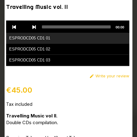
Travelling Music vol. II
Audio
00:00
Player
ESPRODCD05 CD1 01
ESPRODCD05 CD1 02
ESPRODCD05 CD1 03
ESPRODCD05 CD1 04
Write your review

ESPRODCD05 CD1 05
€45.00
ESPRODCD05 CD1 06
Tax included
ESPRODCD05 CD1 07
ESPRODCD05 CD1 08
Travelling Music vol II
.
Double CDs compilation.
ESPRODCD05 CD1 09