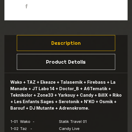
Share
ESPRODCD05 CD2 11
ESPRODCD05 CD2 12
Description
Product Details
Wako + TAZ + Ekeaze + Talasemik + Firebass + La
Manade + JT Labo 14 + Doctor_B + A6Tematik +
Teknikolor + Zone33 + Yarkouy + Candy + BillX + Riko
+ Les Enfants Sages + Serotonik + N'KO + Osmik +
Barouf + DJ Mutante + Adrenokrome.
1-01
Wako -
Statik Travel 01
1-02
Taz -
Candy Live