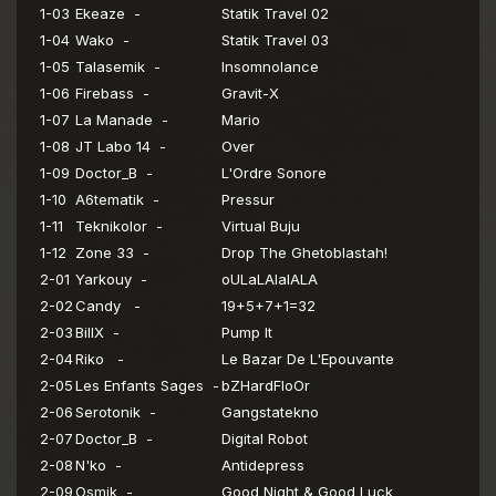
1-03
Ekeaze -
Statik Travel 02
1-04
Wako -
Statik Travel 03
1-05
Talasemik -
Insomnolance
1-06
Firebass -
Gravit-X
1-07
La Manade -
Mario
1-08
JT Labo 14 -
Over
1-09
Doctor_B -
L'Ordre Sonore
1-10
A6tematik -
Pressur
1-11
Teknikolor -
Virtual Buju
1-12
Zone 33 -
Drop The Ghetoblastah!
2-01
Yarkouy -
oULaLAlalALA
2-02
Candy -
19+5+7+1=32
2-03
BillX -
Pump It
2-04
Riko -
Le Bazar De L'Epouvante
2-05
Les Enfants Sages -
bZHardFloOr
2-06
Serotonik -
Gangstatekno
2-07
Doctor_B -
Digital Robot
2-08
N'ko -
Antidepress
2-09
Osmik -
Good Night & Good Luck