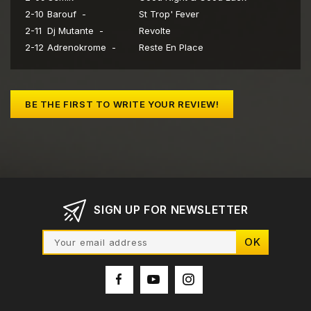
2-10
Barouf -
St Trop' Fever
2-11
Dj Mutante -
Revolte
2-12
Adrenokrome -
Reste En Place
BE THE FIRST TO WRITE YOUR REVIEW!
SIGN UP FOR NEWSLETTER