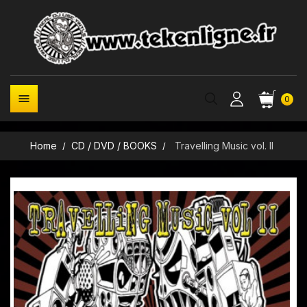

0
Home
CD / DVD / BOOKS
Travelling Music vol. II