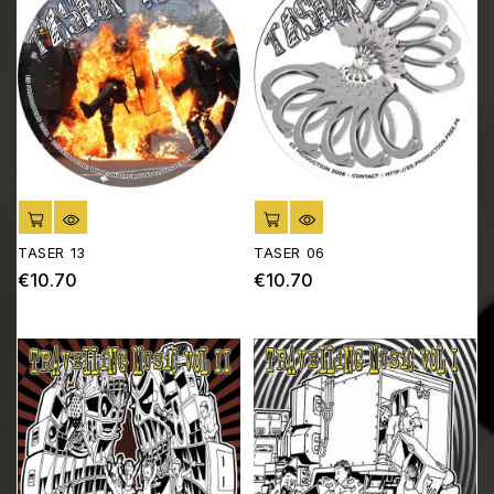
ADD TO CART
ADD TO CART
TASER 13
TASER 06
€10.70
€10.70
Price
Price