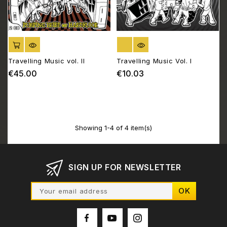
ADD TO CART
OUT OF STOCK
Travelling Music vol. II
Travelling Music Vol. I
€45.00
€10.03
Price
Price
Showing 1-4 of 4 item(s)
SIGN UP FOR NEWSLETTER