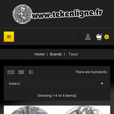

0
Home
Brands
Taser
There are 4 products.

Select
Showing 1-4 of 4 item(s)