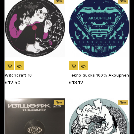
New
New
ADD TO CART
ADD TO CART
Witchcraft 10
Tekno Sucks 100% Akouphen
€12.50
€13.12
Price
Price
New
New