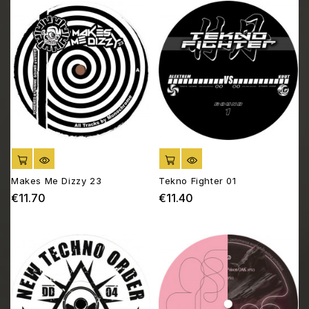
ADD TO CART
ADD TO CART
Makes Me Dizzy 23
Tekno Fighter 01
€11.70
€11.40
Price
Price