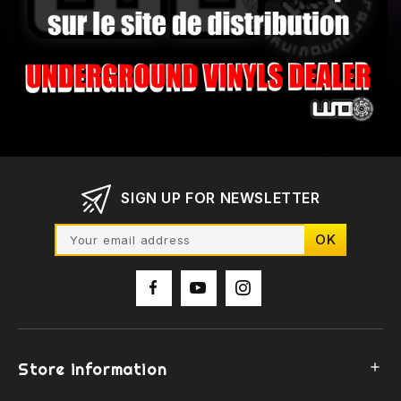
SIGN UP FOR NEWSLETTER
Store information
