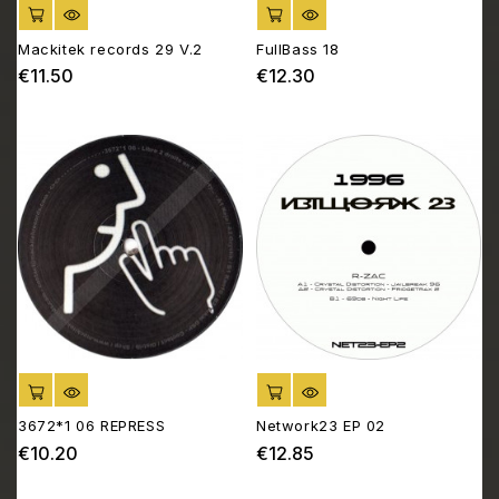
ADD TO CART
ADD TO CART
Mackitek records 29 V.2
FullBass 18
€11.50
€12.30
Price
Price
ADD TO CART
ADD TO CART
3672*1 06 REPRESS
Network23 EP 02
€10.20
€12.85
Price
Price