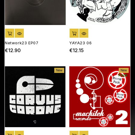
ADD TO CART
ADD TO CART
Network23 EP07
YAYA23 06
€12.90
€12.15
Price
Price
New
New
Pack