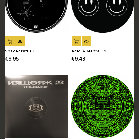
ADD TO CART
ADD TO CART
Spacecraft 01
Acid & Mental 12
€9.95
€9.48
Price
Price