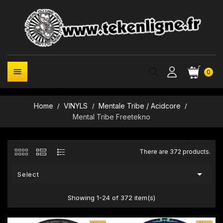

0
Home
VINYLS
Mentale Tribe / Acidcore
Mental Tribe Freetekno
There are 372 products.

Select
Showing 1-24 of 372 item(s)