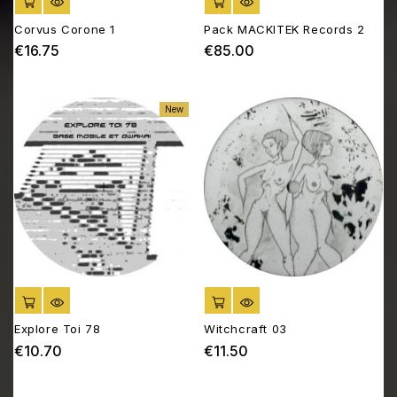
ADD TO CART
ADD TO CART
Corvus Corone 1
Pack MACKITEK Records 2
€16.75
€85.00
Price
Price
New
ADD TO CART
ADD TO CART
Explore Toi 78
Witchcraft 03
€10.70
€11.50
Price
Price