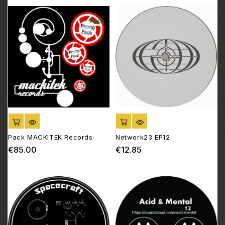
Pack
ADD TO CART
ADD TO CART
Pack MACKITEK Records
Network23 EP12
€85.00
€12.85
Price
Price