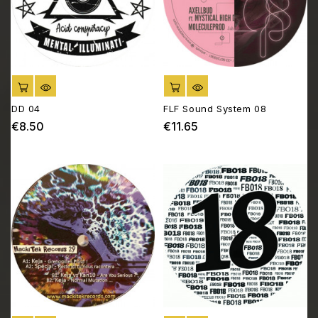
ADD TO CART
ADD TO CART
DD 04
FLF Sound System 08
€8.50
€11.65
Price
Price