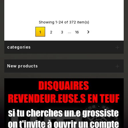
Showing 1-24 of 372 item(s)

…
1
2
3
16

categories

New products