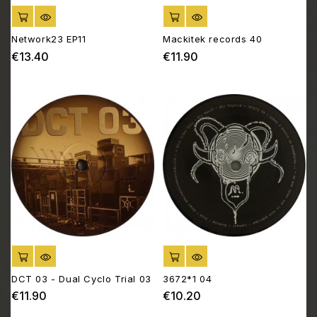
ADD TO CART
ADD TO CART
Network23 EP11
Mackitek records 40
€13.40
€11.90
Price
Price
ADD TO CART
ADD TO CART
DCT 03 - Dual Cyclo Trial 03
3672*1 04
€11.90
€10.20
Price
Price