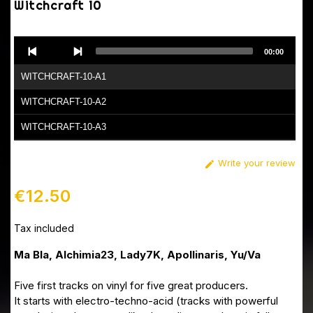
Witchcraft 10
Audio
00:00
Player
WITCHCRAFT-10-A1
WITCHCRAFT-10-A2
WITCHCRAFT-10-A3
WITCHCRAFT-10-B1
Write your review

WITCHCRAFT-10-B2
€12.50
Tax included
Ma Bla, Alchimia23, Lady7K, Apollinaris, Yu/Va
Five first tracks on vinyl for five great producers.
It starts with electro-techno-acid (tracks with powerful