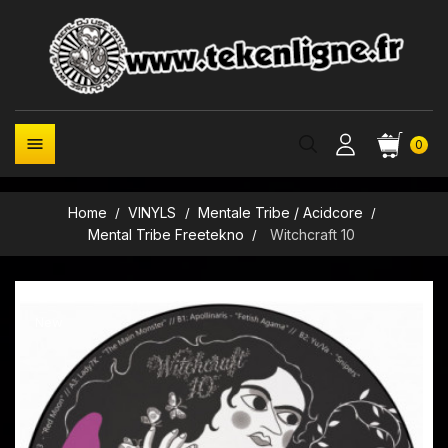

0
Home
VINYLS
Mentale Tribe / Acidcore
Mental Tribe Freetekno
Witchcraft 10
New