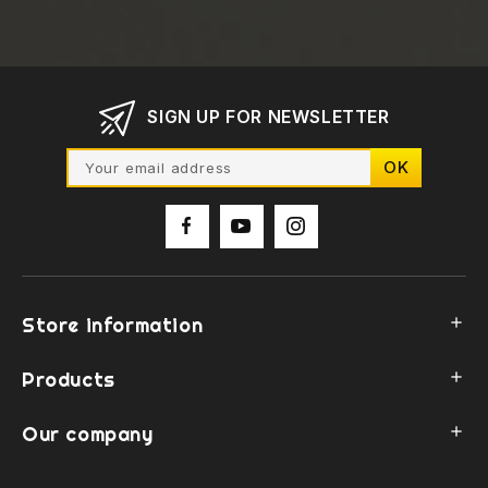
SIGN UP FOR NEWSLETTER
Store information

Products

Our company
