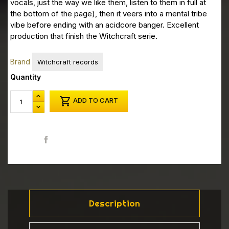
vocals, just the way we like them, listen to them in full at
the bottom of the page), then it veers into a mental tribe
vibe before ending with an acidcore banger.
Excellent
production that finish the Witchcraft serie.
Brand
Witchcraft records
Quantity

ADD TO CART
Share
Description