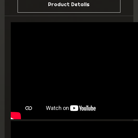
Product Details