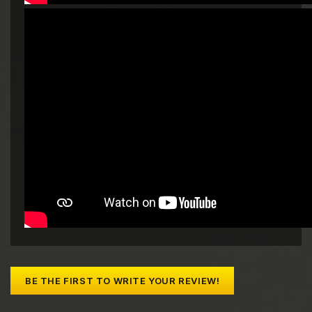
BE THE FIRST TO WRITE YOUR REVIEW!