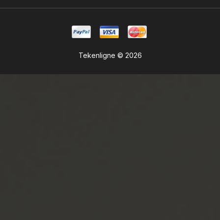
Tekenligne © 2026