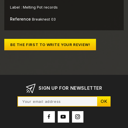
Label :
Melting Pot records
Reference
Breaknest 03
BE THE FIRST TO WRITE YOUR REVIEW!
SIGN UP FOR NEWSLETTER