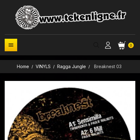

0
Home
VINYLS
Ragga Jungle
Breaknest 03