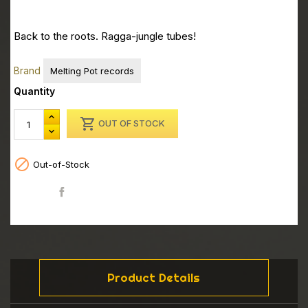
Back to the roots. Ragga-jungle tubes!
Brand
Melting Pot records
Quantity

OUT OF STOCK

Out-of-Stock
Share
Product Details