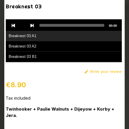
Breaknest 03
Audio
00:00
Player
Breaknest 03 A1
Breaknest 03 A2
Breaknest 03 B1
Breaknest 03 B2
Write your review

€8.90
Tax included
Twinhooker + Paulie Walnuts + Dijeyow + Korby +
Jera.