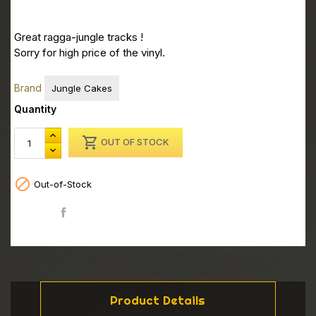
Great ragga-jungle tracks !
Sorry for high price of the vinyl.
Brand
Jungle Cakes
Quantity

OUT OF STOCK

Out-of-Stock
Share
Product Details