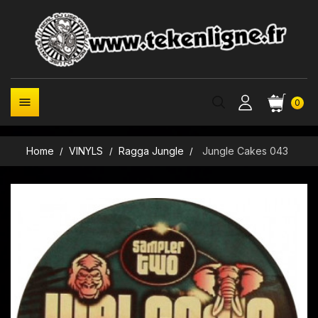

0
Home
VINYLS
Ragga Jungle
Jungle Cakes 043