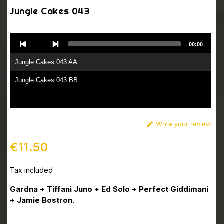
Jungle Cakes 043
Audio
00:00
Player
Jungle Cakes 043 AA
Jungle Cakes 043 BB
Write your review

€11.50
Tax included
Gardna + Tiffani Juno + Ed Solo + Perfect Giddimani
+ Jamie Bostron.