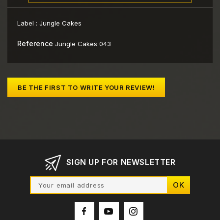
Label :
Jungle Cakes
Reference
Jungle Cakes 043
BE THE FIRST TO WRITE YOUR REVIEW!
SIGN UP FOR NEWSLETTER