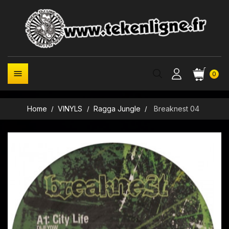

0
Home
VINYLS
Ragga Jungle
Breaknest 04