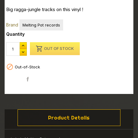
Big ragga-jungle tracks on this vinyl !
Brand
Melting Pot records
Quantity

OUT OF STOCK

Out-of-Stock
Share
Product Details