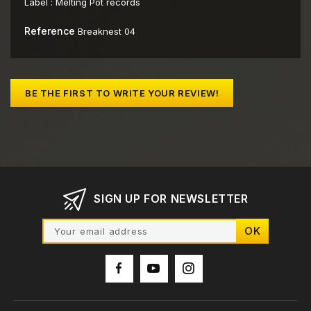
Label :
Melting Pot records
Reference
Breaknest 04
BE THE FIRST TO WRITE YOUR REVIEW!
SIGN UP FOR NEWSLETTER