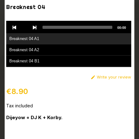
Breaknest 04
Audio
00:00
Player
Breaknest 04 A1
Breaknest 04 A2
Breaknest 04 B1
Breaknest 04 B2
Write your review

€8.90
Tax included
Dijeyow + DJ K + Korby.