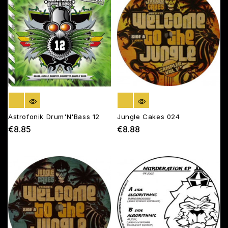
OUT OF STOCK
OUT OF STOCK
Astrofonik Drum'N'Bass 12
Jungle Cakes 024
€8.85
€8.88
Price
Price