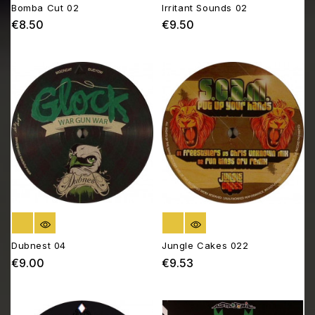
Bomba Cut 02
Irritant Sounds 02
€8.50
€9.50
Price
Price
OUT OF STOCK
OUT OF STOCK
Dubnest 04
Jungle Cakes 022
€9.00
€9.53
Price
Price