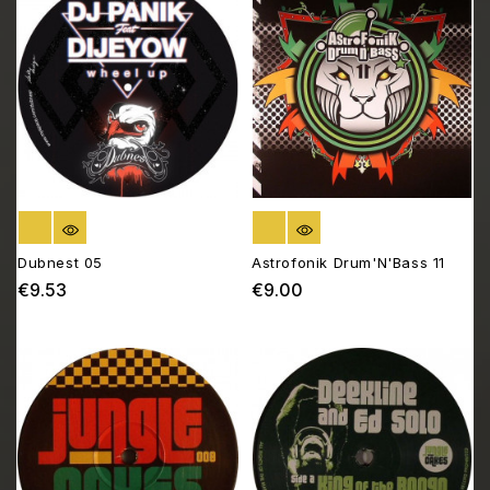
OUT OF STOCK
OUT OF STOCK
Dubnest 05
Astrofonik Drum'N'Bass 11
€9.53
€9.00
Price
Price