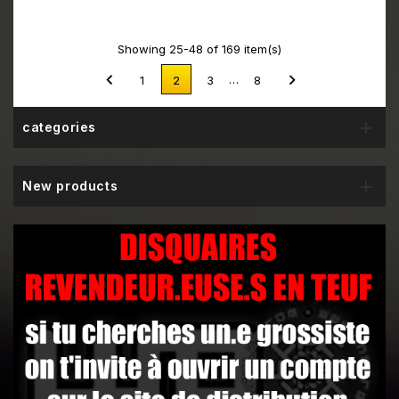
Showing 25-48 of 169 item(s)


…
1
2
3
8

categories

New products