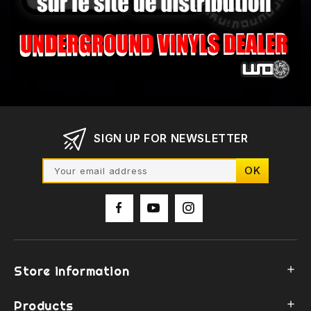
SIGN UP FOR NEWSLETTER
Store information

Products
