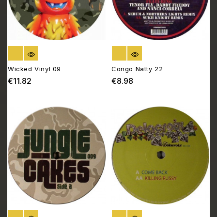
OUT OF STOCK
OUT OF STOCK
Wicked Vinyl 09
Congo Natty 22
€11.82
€8.98
Price
Price