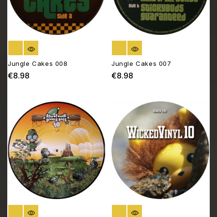
OUT OF STOCK
OUT OF STOCK
Jungle Cakes 008
Jungle Cakes 007
€8.98
€8.98
Price
Price
OUT OF STOCK
OUT OF STOCK