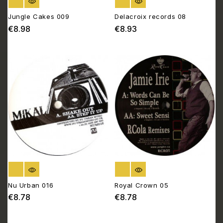
OUT OF STOCK
OUT OF STOCK
Jungle Cakes 009
Delacroix records 08
€8.98
€8.93
Price
Price
OUT OF STOCK
OUT OF STOCK
Nu Urban 016
Royal Crown 05
€8.78
€8.78
Price
Price