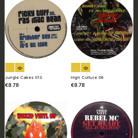
OUT OF STOCK
OUT OF STOCK
Jungle Cakes 013
High Culture 06
€8.78
€8.78
Price
Price