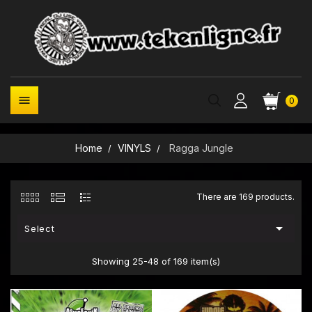

0
Home
VINYLS
Ragga Jungle
There are 169 products.

Select
Showing 25-48 of 169 item(s)