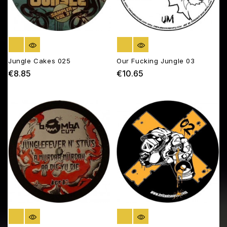
OUT OF STOCK
OUT OF STOCK
Jungle Cakes 025
Our Fucking Jungle 03
€8.85
€10.65
Price
Price
OUT OF STOCK
OUT OF STOCK