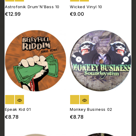
Astrofonik Drum'N'Bass 10
Wicked Vinyl 10
€12.99
€9.00
Price
Price
OUT OF STOCK
OUT OF STOCK
Epeak Kid 01
Monkey Business 02
€8.78
€8.78
Price
Price