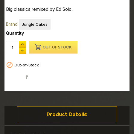
Big classics remixed by Ed Solo.
Brand
Jungle Cakes
Quantity

OUT OF STOCK

Out-of-Stock
Share
Product Details