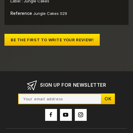
Label :
Jungle Cakes
Reference
Jungle Cakes 029
BE THE FIRST TO WRITE YOUR REVIEW!
SIGN UP FOR NEWSLETTER