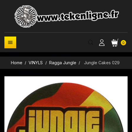

0
Home
VINYLS
Ragga Jungle
Jungle Cakes 029