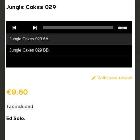
Jungle Cakes 029
Audio
00:00
Player
Jungle Cakes 029 AA
Jungle Cakes 029 BB
Write your review

€9.60
Tax included
Ed Solo.