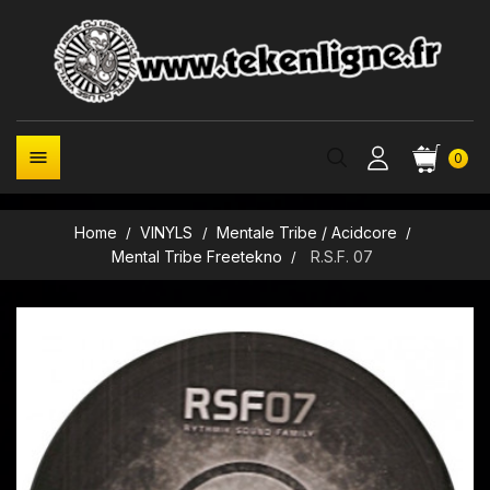

0
Home
VINYLS
Mentale Tribe / Acidcore
Mental Tribe Freetekno
R.S.F. 07