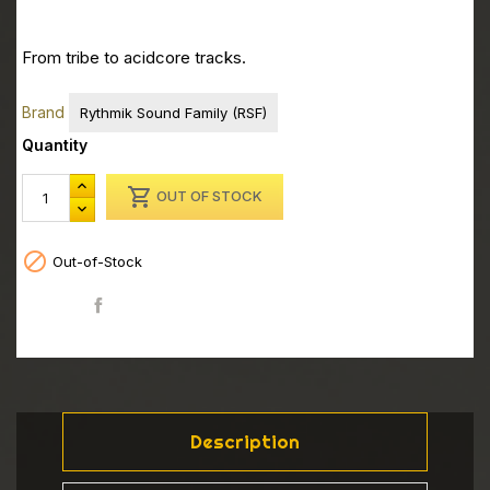
From tribe to acidcore tracks.
Brand
Rythmik Sound Family (RSF)
Quantity

OUT OF STOCK

Out-of-Stock
Share
Description