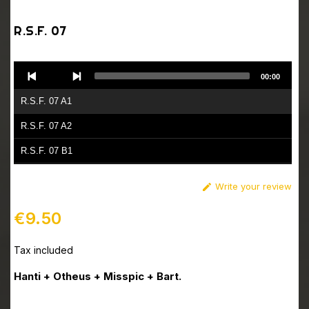
R.S.F. 07
Audio
00:00
Player
R.S.F. 07 A1
R.S.F. 07 A2
R.S.F. 07 B1
R.S.F. 07 B2
Write your review

€9.50
Tax included
Hanti + Otheus + Misspic + Bart.