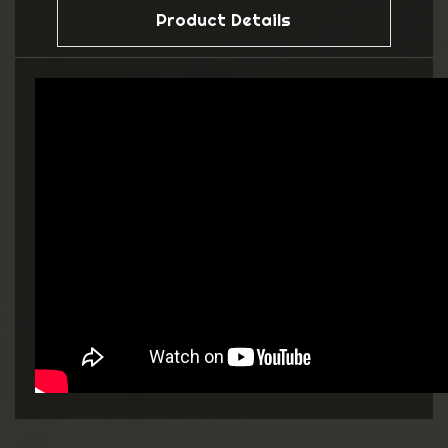
Product Details