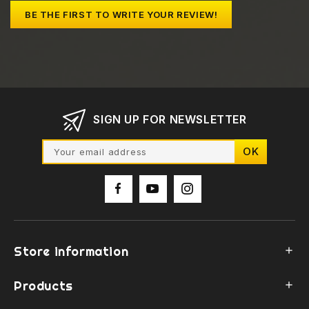
BE THE FIRST TO WRITE YOUR REVIEW!
SIGN UP FOR NEWSLETTER
Store information

Products
