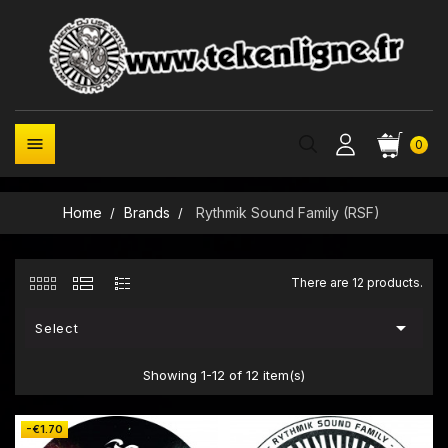

0
Home
Brands
Rythmik Sound Family (RSF)
There are 12 products.

Select
Showing 1-12 of 12 item(s)
-€1.70