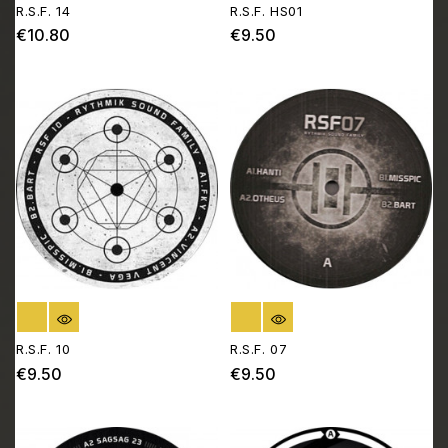
R.S.F. 14
R.S.F. HS01
€10.80
€9.50
Price
Price
OUT OF STOCK
OUT OF STOCK
R.S.F. 10
R.S.F. 07
€9.50
€9.50
Price
Price