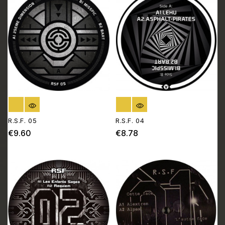
OUT OF STOCK
OUT OF STOCK
R.S.F. 05
R.S.F. 04
€9.60
€8.78
Price
Price