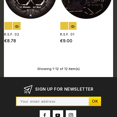
OUT OF STOCK
OUT OF STOCK
R.S.F. 02
R.S.F. 01
€8.78
€9.00
Price
Price
Showing 1-12 of 12 item(s)
SIGN UP FOR NEWSLETTER