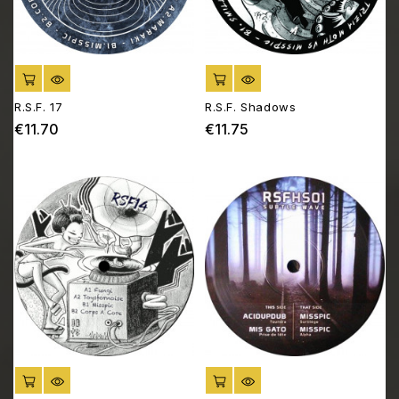
ADD TO CART
ADD TO CART
R.S.F. 17
R.S.F. Shadows
€11.70
€11.75
Price
Price
ADD TO CART
ADD TO CART