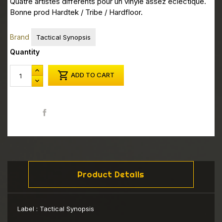
Quatre artistes differents pour un vinyle assez eclectique.
Bonne prod Hardtek / Tribe / Hardfloor.
Brand
Tactical Synopsis
Quantity

ADD TO CART
Share
Product Details
Label :
Tactical Synopsis