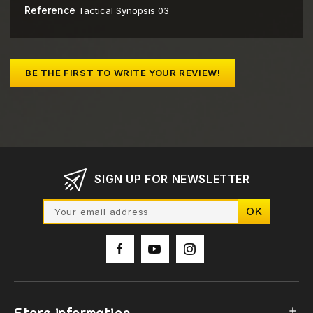
Reference
Tactical Synopsis 03
BE THE FIRST TO WRITE YOUR REVIEW!
SIGN UP FOR NEWSLETTER
Store information
