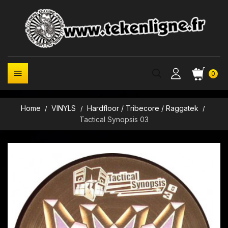

0
Home
VINYLS
Hardfloor / Tribecore / Raggatek
Tactical Synopsis 03