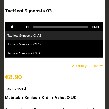
Tactical Synopsis 03
Audio
00:00
Player
Tactical Synopsis 03 A1
Tactical Synopsis 03 A2
Tactical Synopsis 03 B1
Tactical Synopsis 03 B2
Write your review

€8.90
Tax included
Mebitek + Kmiles + Krdr + Azhot (XLR)
.