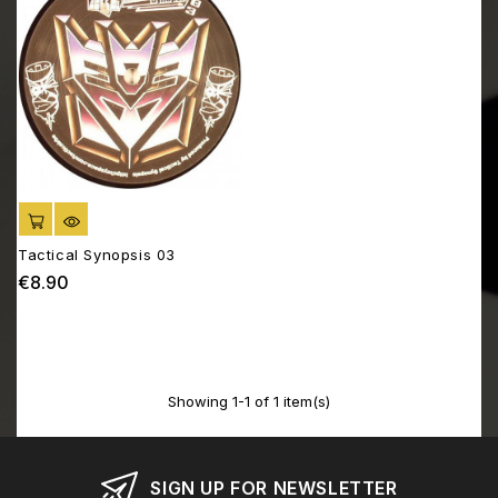
ADD TO CART
Tactical Synopsis 03
€8.90
Price
Showing 1-1 of 1 item(s)
SIGN UP FOR NEWSLETTER