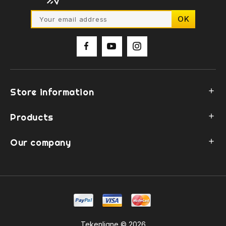
Store information

Products

Our company

Tekenligne © 2026