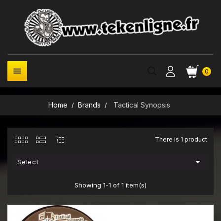

0
Home
Brands
Tactical Synopsis
There is 1 product.

Select
Showing 1-1 of 1 item(s)