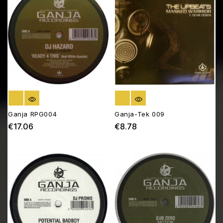
OUT OF STOCK
OUT OF STOCK
Ganja RPG004
Ganja-Tek 009
€17.06
€8.78
Price
Price