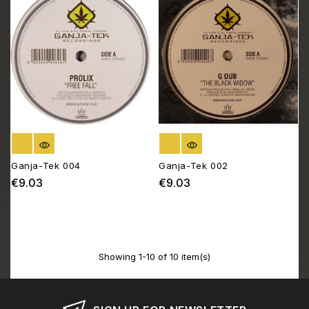
OUT OF STOCK
OUT OF STOCK
Ganja-Tek 004
Ganja-Tek 002
€9.03
€9.03
Price
Price
Showing 1-10 of 10 item(s)