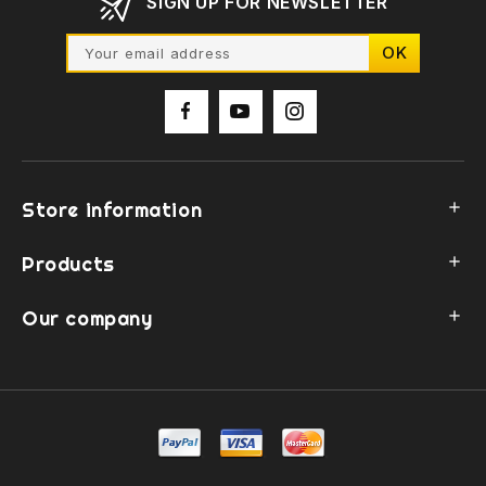
SIGN UP FOR NEWSLETTER
Store information

Products

Our company
