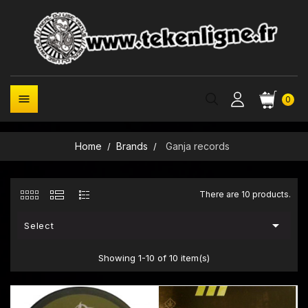

0
Home
Brands
Ganja records
There are 10 products.

Select
Showing 1-10 of 10 item(s)