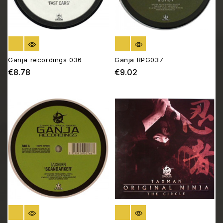
OUT OF STOCK
OUT OF STOCK
Ganja recordings 036
Ganja RPG037
€8.78
€9.02
Price
Price
OUT OF STOCK
OUT OF STOCK