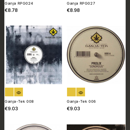
Ganja RPG024
Ganja RPG027
€8.78
€8.98
Price
Price
OUT OF STOCK
OUT OF STOCK
Ganja-Tek 008
Ganja-Tek 006
€9.03
€9.03
Price
Price