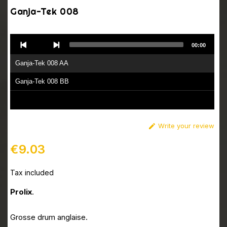
Ganja-Tek 008
Audio
00:00
Player
Ganja-Tek 008 AA
Ganja-Tek 008 BB
Write your review

€9.03
Tax included
Prolix
.
Grosse drum anglaise.