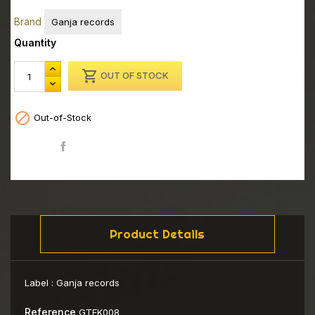
Brand
Ganja records
Quantity

OUT OF STOCK

Out-of-Stock
Share
Product Details
Label :
Ganja records
Reference
GTEK008