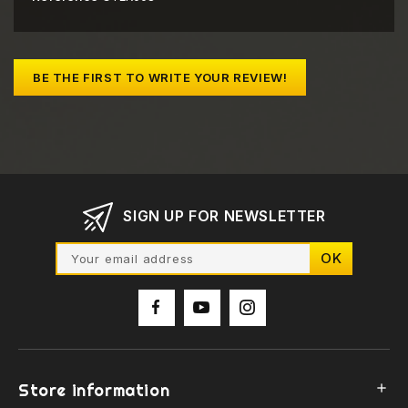
BE THE FIRST TO WRITE YOUR REVIEW!
SIGN UP FOR NEWSLETTER
Store information
