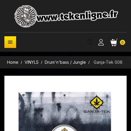

0
Home
VINYLS
Drum'n'bass / Jungle
Ganja-Tek 008