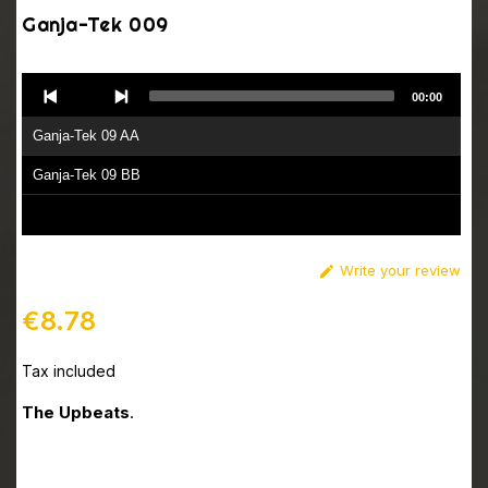
Ganja-Tek 009
Audio
00:00
Player
Ganja-Tek 09 AA
Ganja-Tek 09 BB
Write your review

€8.78
Tax included
The Upbeats
.