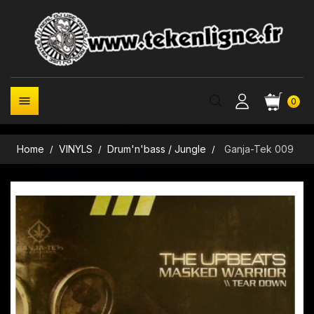

0
Home
VINYLS
Drum'n'bass / Jungle
Ganja-Tek 009