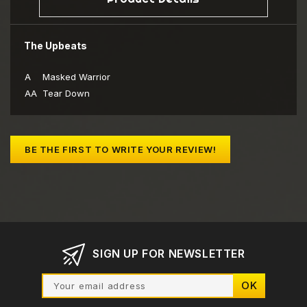
The Upbeats
A
Masked Warrior
AA
Tear Down
BE THE FIRST TO WRITE YOUR REVIEW!
SIGN UP FOR NEWSLETTER