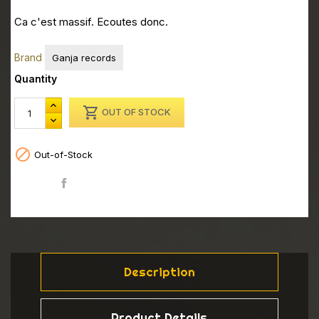
Ca c'est massif. Ecoutes donc.
Brand
Ganja records
Quantity

OUT OF STOCK

Out-of-Stock
Share
Description
Product Details