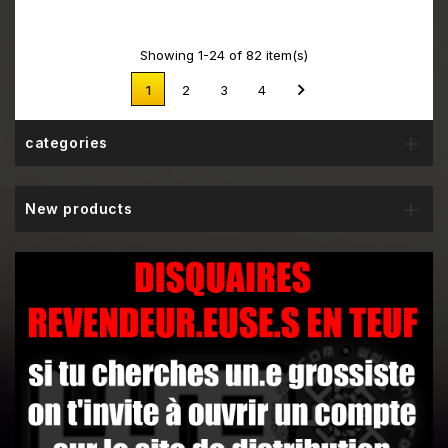
Showing 1-24 of 82 item(s)

1
2
3
4

categories

New products