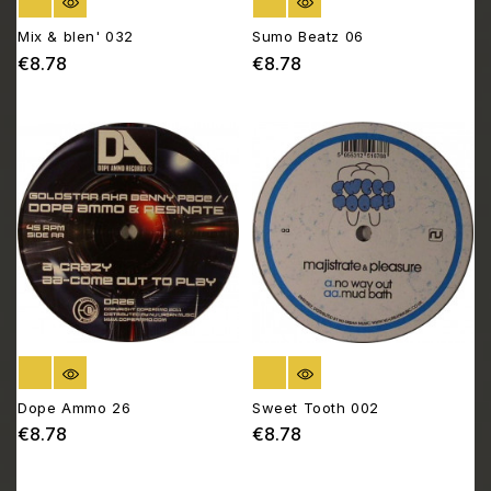
OUT OF STOCK
OUT OF STOCK
Mix & blen' 032
Sumo Beatz 06
€8.78
€8.78
Price
Price
OUT OF STOCK
OUT OF STOCK
Dope Ammo 26
Sweet Tooth 002
€8.78
€8.78
Price
Price