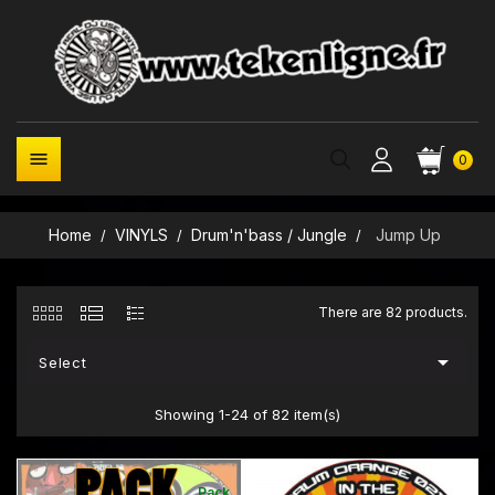

0
Home
VINYLS
Drum'n'bass / Jungle
Jump Up
There are 82 products.

Select
Showing 1-24 of 82 item(s)
Pack