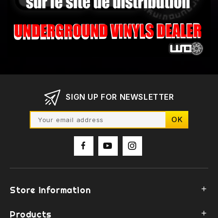
SIGN UP FOR NEWSLETTER
Store information

Products
