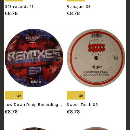
G13 records 11
Ramajam 03
€8.78
€8.78
Price
Price
OUT OF STOCK
OUT OF STOCK
Low Down Deep Recordings
Sweet Tooth 03
026
€8.78
€8.78
Price
Price