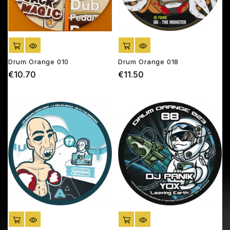
ADD TO CART
ADD TO CART
Drum Orange 010
Drum Orange 018
€10.70
€11.50
Price
Price
ADD TO CART
ADD TO CART