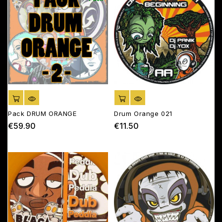
ADD TO CART
ADD TO CART
Pack DRUM ORANGE
Drum Orange 021
€59.90
€11.50
Price
Price