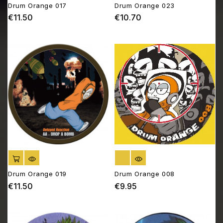
Drum Orange 017
Drum Orange 023
€11.50
€10.70
Price
Price
ADD TO CART
OUT OF STOCK
Drum Orange 019
Drum Orange 008
€11.50
€9.95
Price
Price