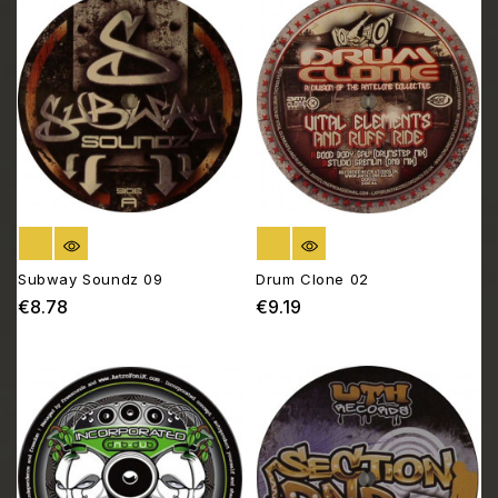
OUT OF STOCK
OUT OF STOCK
Subway Soundz 09
Drum Clone 02
€8.78
€9.19
Price
Price