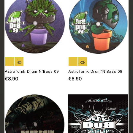
OUT OF STOCK
OUT OF STOCK
Astrofonik Drum'N'Bass 09
Astrofonik Drum'N'Bass 08
€8.90
€8.90
Price
Price