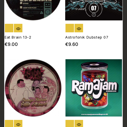
OUT OF STOCK
OUT OF STOCK
Eat Brain 13-2
Astrofonik Dubstep 07
€9.00
€9.60
Price
Price
OUT OF STOCK
OUT OF STOCK