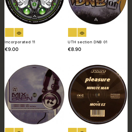
OUT OF STOCK
OUT OF STOCK
Incorporated 11
UTH section DNB 01
€9.00
€8.90
Price
Price