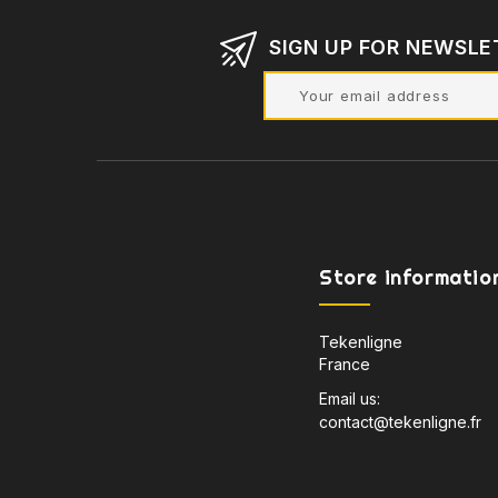
SIGN UP FOR NEWSLE
Store informatio
Tekenligne
France
Email us:
contact@tekenligne.fr