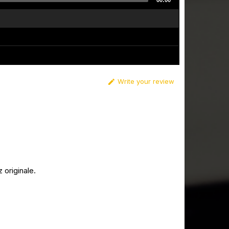
00:00
Write your review

originale.