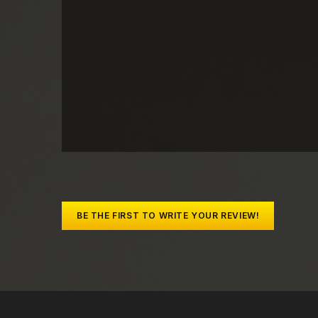
BE THE FIRST TO WRITE YOUR REVIEW!