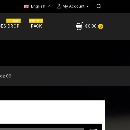
English
My Account

PROMO
PROMO
CES DROP
PACK
€0.00
0
dz 09