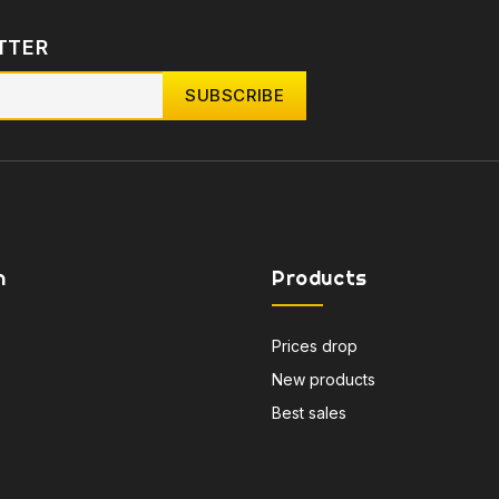
TTER
n
Products
Prices drop
New products
Best sales