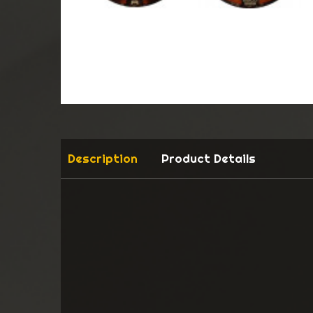
Description
Product Details