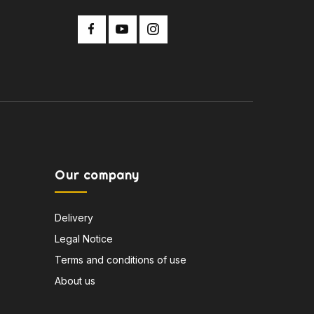
Our company
Delivery
Legal Notice
Terms and conditions of use
About us