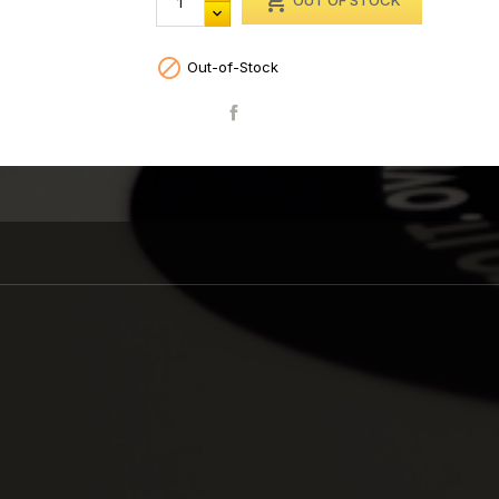

OUT OF STOCK

Out-of-Stock
Share