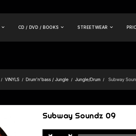
CD / DVD / BOOKS
STREETWEAR
PRI
VINYLS
Drum'n'bass / Jungle
Jungle/Drum
Subway Soun
Subway Soundz 09
Audio