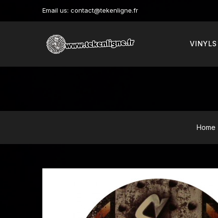
Email us:
contact@tekenligne.fr
VINYLS
Home