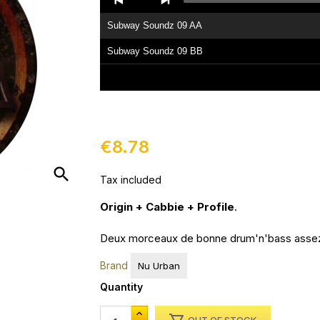
Player
Subway Soundz 09 AA
Subway Soundz 09 BB
€8.78
search
Tax included
Origin + Cabbie + Profile
.
Deux morceaux de bonne drum'n'bass assez 
Brand
Nu Urban
Quantity