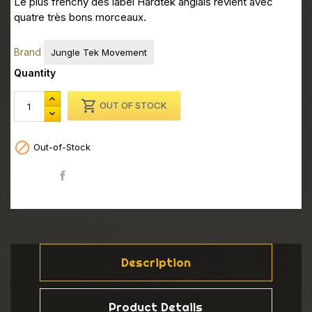
Le plus frenchy des label Hardtek anglais revient avec
quatre très bons morceaux.
Brand
Jungle Tek Movement
Quantity

OUT OF STOCK

Out-of-Stock
Share
Description
Product Details