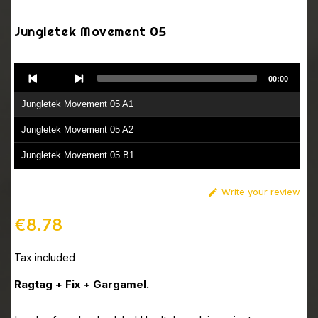
Jungletek Movement 05
Audio
00:00
Player
Jungletek Movement 05 A1
Jungletek Movement 05 A2
Jungletek Movement 05 B1
Jungletek Movement 05 B2
Write your review

€8.78
Tax included
Ragtag + Fix + Gargamel.