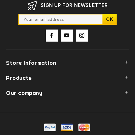
SIGN UP FOR NEWSLETTER
Store information

Products

Our company
