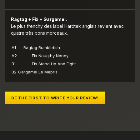
Ragtag + Fix + Gargamel.
Le plus frenchy des label Hardtek anglais revient avec
quatre très bons morceaux.
A1
Ragtag
Rumblefish
A2
Fix
Naugthy Nancy
B1
Fix
Stand Up And Fight
B2
Gargamel
Le Mepris
BE THE FIRST TO WRITE YOUR REVIEW!