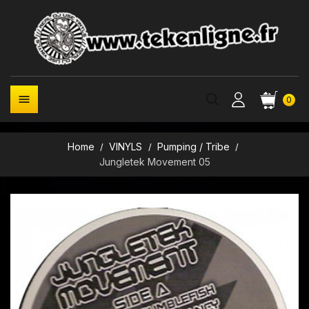

0
Home
VINYLS
Pumping / Tribe
Jungletek Movement 05