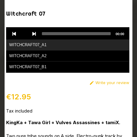
Witchcraft 07
Audio
00:00
Player
WITCHCRAFT07_A1
WITCHCRAFT07_A2
WITCHCRAFT07_B1
WITCHCRAFT07_B2
Write your review

€12.95
Tax included
KingKa + Tawa Girl + Vulves Assassines + tamiX.
Two pure tribe sounds on A side. Electro-punk track by