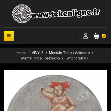

0
Home
VINYLS
Mentale Tribe / Acidcore
Mental Tribe Freetekno
Witchcraft 07