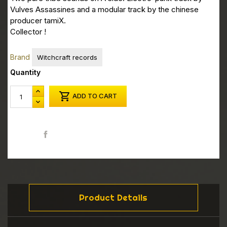
Vulves Assassines and a modular track by the chinese
producer tamiX.
Collector !
Brand
Witchcraft records
Quantity

ADD TO CART
Share
Product Details