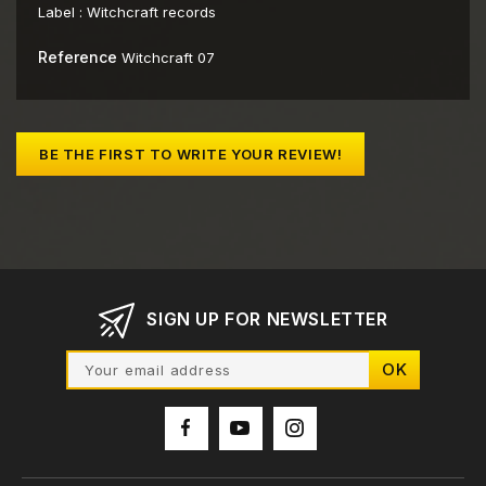
Label :
Witchcraft records
Reference
Witchcraft 07
BE THE FIRST TO WRITE YOUR REVIEW!
SIGN UP FOR NEWSLETTER