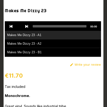
Makes Me Dizzy 23
Audio
00:00
Player
Makes Me Dizzy 23 - A1
Makes Me Dizzy 23 - A2
Makes Me Dizzy 23 - B1
Makes Me Dizzy 23 - B2
Write your review

€11.70
Tax included
Monochrome.
Great vinyl. Sounds like industrial tribe.