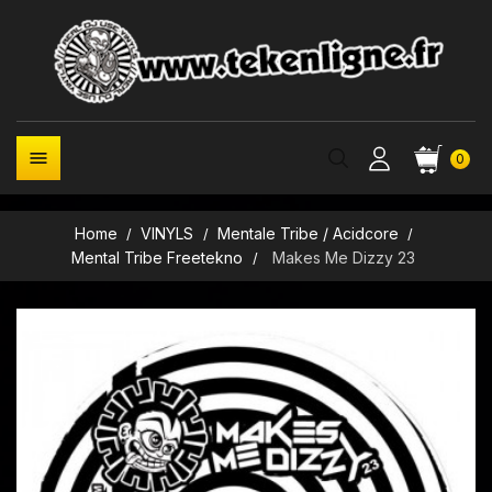

0
Home
VINYLS
Mentale Tribe / Acidcore
Mental Tribe Freetekno
Makes Me Dizzy 23