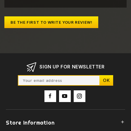
BE THE FIRST TO WRITE YOUR REVIEW!
SIGN UP FOR NEWSLETTER
Store information
