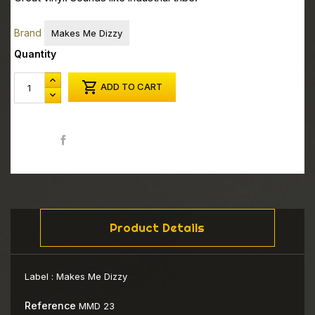
Brand
Makes Me Dizzy
Quantity

ADD TO CART
Share
Product Details
Label :
Makes Me Dizzy
Reference
MMD 23