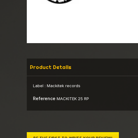
Product Details
Label :
Mackitek records
Reference
MACKITEK 25 RP