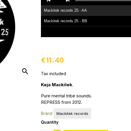
Player
Mackitek records 25 - AA
Mackitek records 25 - BB
€11.40
search
Tax included
Keja Mackitek
.
Pure mental tribe sounds.
REPRESS from 2012.
Brand
Mackitek records
Quantity