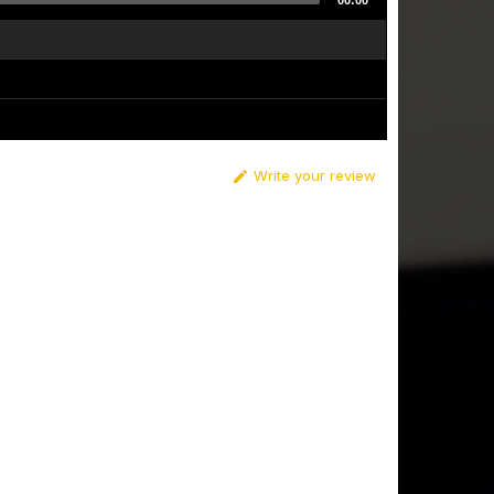
00:00
Write your review
