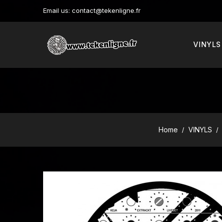
Email us:
contact@tekenligne.fr
VINYLS
Home
VINYLS