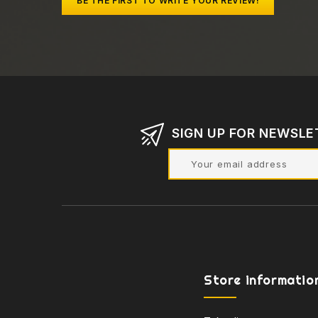
BE THE FIRST TO WRITE YOUR REVIEW!
SIGN UP FOR NEWSLE
Store informatio