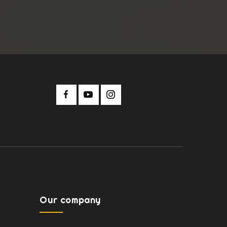
Our company