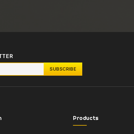
TTER
n
Products