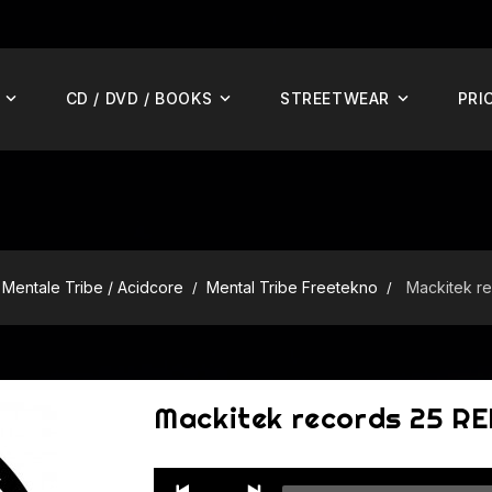
CD / DVD / BOOKS
STREETWEAR
PRI
Mentale Tribe / Acidcore
Mental Tribe Freetekno
Mackitek r
Mackitek records 25 R
Audio