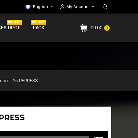
English
My Account

PROMO
PROMO
CES DROP
PACK
€0.00
0
ecords 25 REPRESS
EPRESS