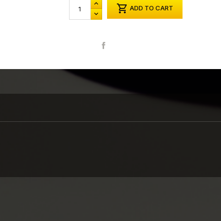

ADD TO CART
Share