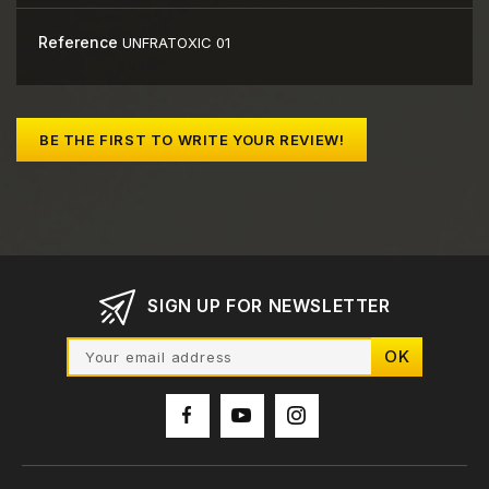
Reference
UNFRATOXIC 01
BE THE FIRST TO WRITE YOUR REVIEW!
SIGN UP FOR NEWSLETTER