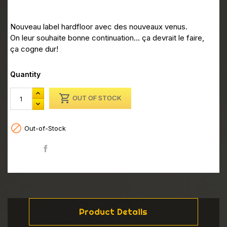
Nouveau label hardfloor avec des nouveaux venus.
On leur souhaite bonne continuation... ça devrait le faire,
ça cogne dur!
Quantity

OUT OF STOCK

Out-of-Stock
Share
Product Details