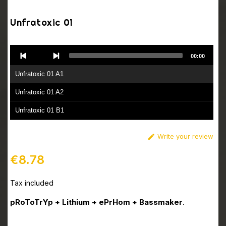
Unfratoxic 01
Audio
00:00
Player
Unfratoxic 01 A1
Unfratoxic 01 A2
Unfratoxic 01 B1
Unfratoxic 01 B2
Write your review

€8.78
Tax included
pRoToTrYp + Lithium + ePrHom + Bassmaker
.