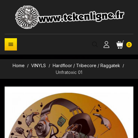

0
Home
VINYLS
Hardfloor / Tribecore / Raggatek
Unfratoxic 01