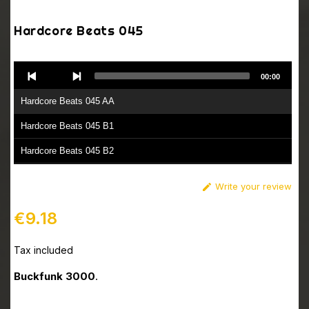
Hardcore Beats 045
Audio
00:00
Player
Hardcore Beats 045 AA
Hardcore Beats 045 B1
Hardcore Beats 045 B2
Write your review

€9.18
Tax included
Buckfunk 3000
.