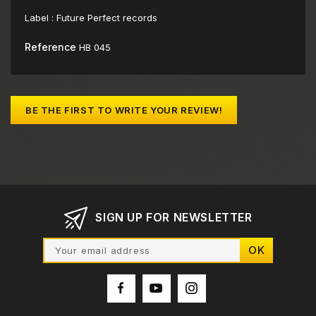
Label :
Future Perfect records
Reference
HB 045
BE THE FIRST TO WRITE YOUR REVIEW!
SIGN UP FOR NEWSLETTER