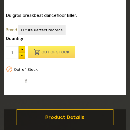
Du gros breakbeat dancefloor killer.
Brand
Future Perfect records
Quantity

OUT OF STOCK

Out-of-Stock
Share
Product Details