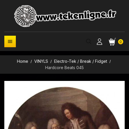

0
Home
VINYLS
Electro-Tek / Break / Fidget
Hardcore Beats 045