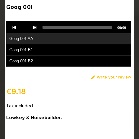
Goog 001
Audio
00:00
Player
Goog 001 AA
Goog 001 B1
Goog 001 B2
Write your review

€9.18
Tax included
Lowkey & Noisebuilder.