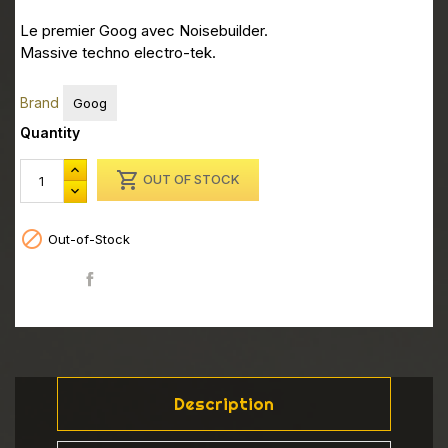
Le premier Goog avec Noisebuilder.
Massive techno electro-tek.
Brand
Goog
Quantity

OUT OF STOCK

Out-of-Stock
Share
Description