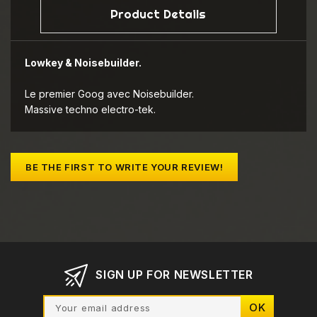
Product Details
Lowkey & Noisebuilder.
Le premier Goog avec Noisebuilder.
Massive techno electro-tek.
BE THE FIRST TO WRITE YOUR REVIEW!
SIGN UP FOR NEWSLETTER