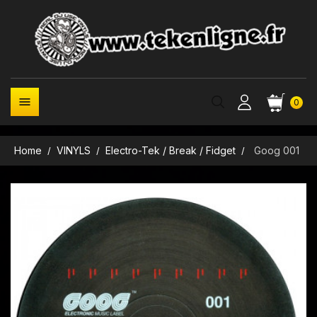

0
Home
VINYLS
Electro-Tek / Break / Fidget
Goog 001