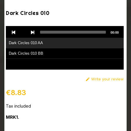
Dark Circles 010
Audio
00:00
Player
Dark Circles 010 AA
Dark Circles 010 BB
Write your review

€8.83
Tax included
MRK1.