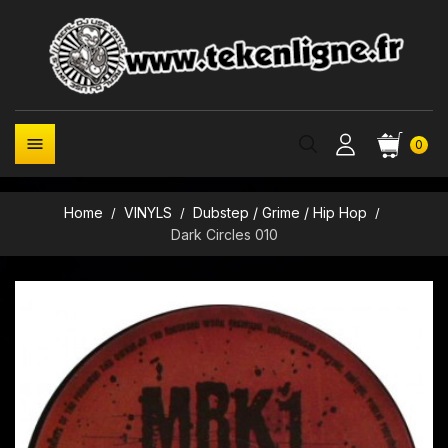

0
Home
VINYLS
Dubstep / Grime / Hip Hop
Dark Circles 010