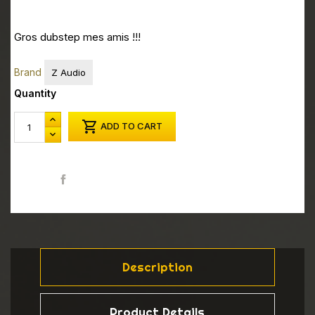
Gros dubstep mes amis !!!
Brand
Z Audio
Quantity

ADD TO CART
Share
Description
Product Details