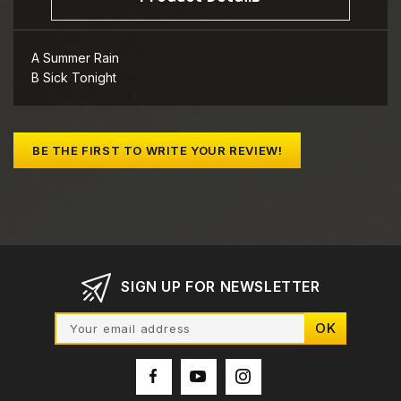
A Summer Rain
B Sick Tonight
BE THE FIRST TO WRITE YOUR REVIEW!
SIGN UP FOR NEWSLETTER