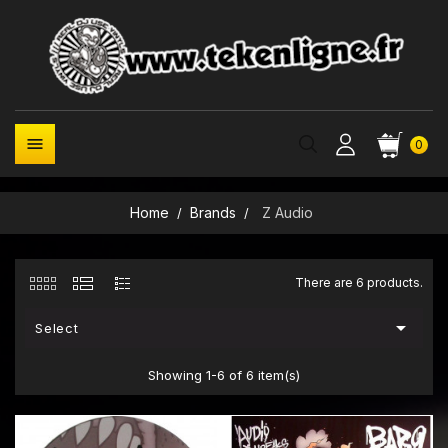

0
Home
Brands
Z Audio
There are 6 products.

Select
Showing 1-6 of 6 item(s)