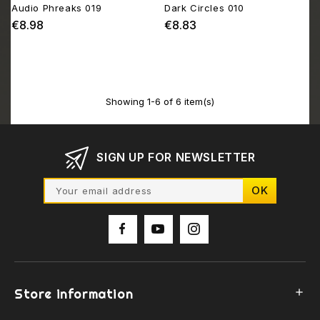
Audio Phreaks 019
Dark Circles 010
€8.98
€8.83
Price
Price
Showing 1-6 of 6 item(s)
SIGN UP FOR NEWSLETTER
Store information
