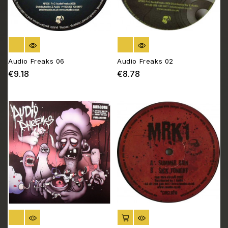
OUT OF STOCK
OUT OF STOCK
Audio Freaks 06
Audio Freaks 02
€9.18
€8.78
Price
Price
OUT OF STOCK
ADD TO CART