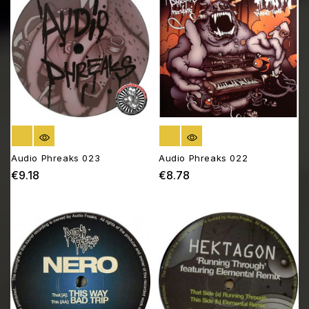
OUT OF STOCK
OUT OF STOCK
Audio Phreaks 023
Audio Phreaks 022
€9.18
€8.78
Price
Price