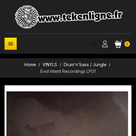

0
Home
VINYLS
Drum'n'bass / Jungle
Evol Intent Recordings LP01