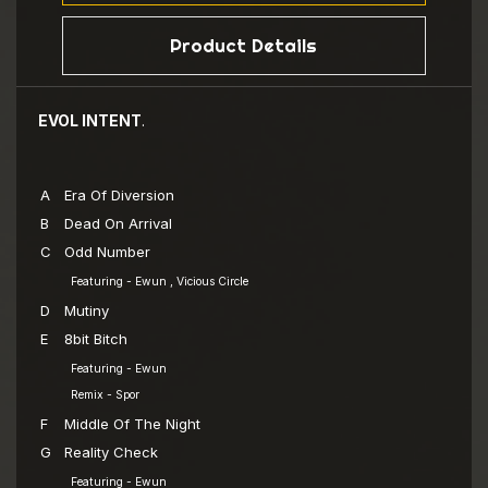
Product Details
EVOL INTENT
.
A
Era Of Diversion
B
Dead On Arrival
C
Odd Number
Featuring - Ewun , Vicious Circle
D
Mutiny
E
8bit Bitch
Featuring - Ewun
Remix - Spor
F
Middle Of The Night
G
Reality Check
Featuring - Ewun