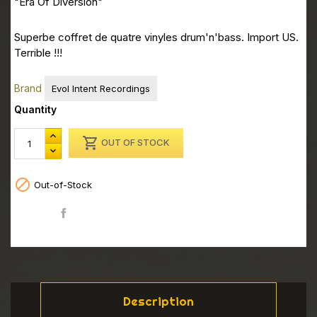
"Era Of Diversion"
Superbe coffret de quatre vinyles drum'n'bass. Import US.
Terrible !!!
Brand
Evol Intent Recordings
Quantity

OUT OF STOCK

Out-of-Stock
Share
Description