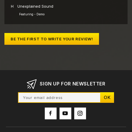
H
Unexplained Sound
Featuring - Demo
BE THE FIRST TO WRITE YOUR REVIEW!
SIGN UP FOR NEWSLETTER