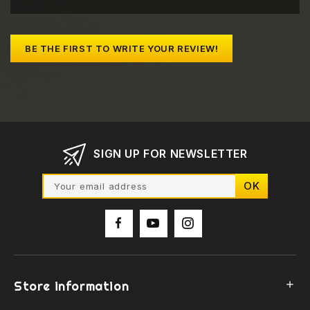
BE THE FIRST TO WRITE YOUR REVIEW!
SIGN UP FOR NEWSLETTER
Store information
