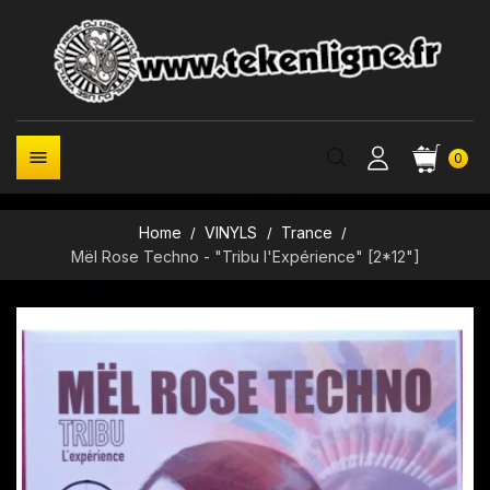

0
Home
VINYLS
Trance
Mël Rose Techno - "Tribu l'Expérience" [2*12"]