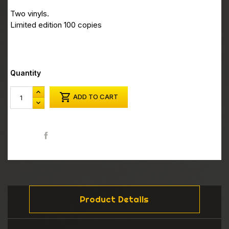
Two vinyls.
Limited edition 100 copies
Quantity

ADD TO CART
Share
Product Details