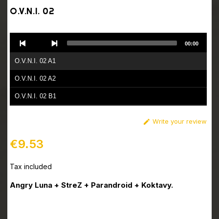
O.V.N.I. 02
Audio
00:00
Player
O.V.N.I. 02 A1
O.V.N.I. 02 A2
O.V.N.I. 02 B1
O.V.N.I. 02 B2
Write your review

€9.53
Tax included
Angry Luna + StreZ + Parandroid + Koktavy.