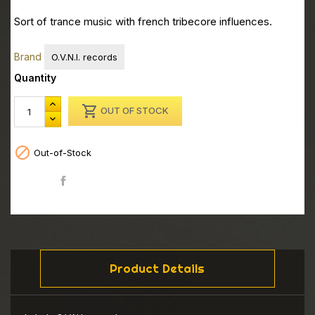
Sort of trance music with french tribecore influences.
Brand
O.V.N.I. records
Quantity

OUT OF STOCK

Out-of-Stock
Share
Product Details