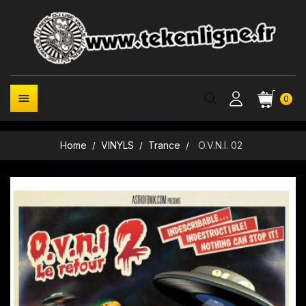

0
Home
VINYLS
Trance
O.V.N.I. 02