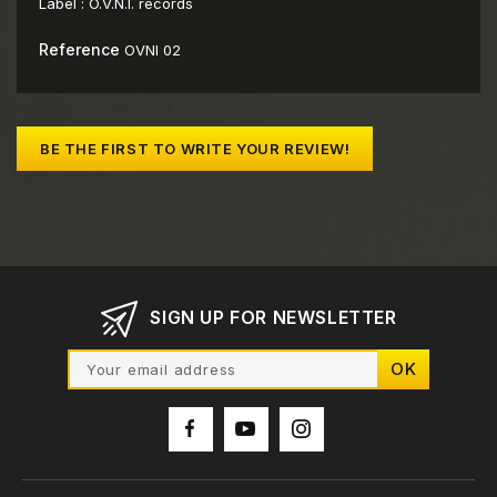
Label :
O.V.N.I. records
Reference
OVNI 02
BE THE FIRST TO WRITE YOUR REVIEW!
SIGN UP FOR NEWSLETTER