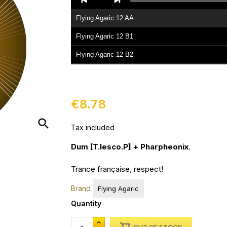
Player
Flying Agaric 12 AA
Flying Agaric 12 B1
Flying Agaric 12 B2
€8.78
search
Tax included
Dum [T.lesco.P] + Pharpheonix
.
Trance française, respect!
Brand
Flying Agaric
Quantity