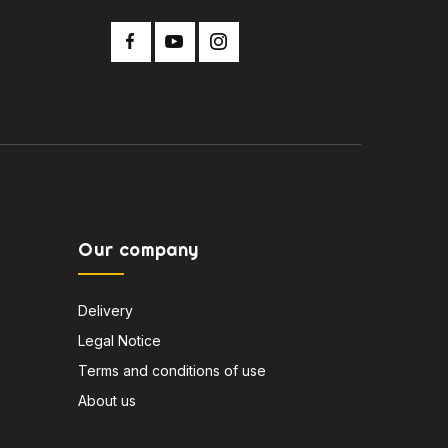
Our company
Delivery
Legal Notice
Terms and conditions of use
About us