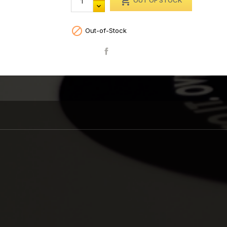

OUT OF STOCK

Out-of-Stock
Share