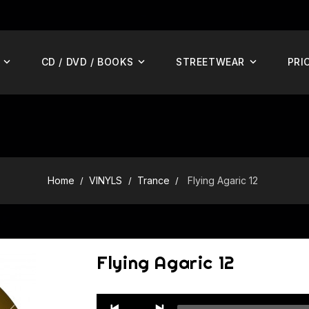
CD / DVD / BOOKS
STREETWEAR
PRI
Home
VINYLS
Trance
Flying Agaric 12
Flying Agaric 12
Audio