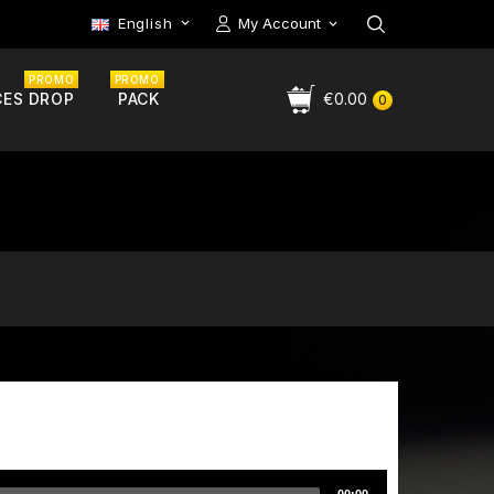
English
My Account

PROMO
PROMO
CES DROP
PACK
€0.00
0