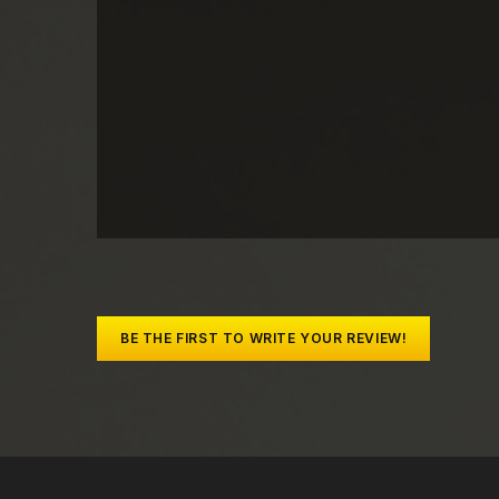
BE THE FIRST TO WRITE YOUR REVIEW!