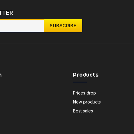
TTER
n
Products
Prices drop
New products
Best sales