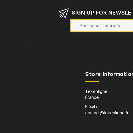
SIGN UP FOR NEWSLE
Store informatio
Tekenligne
France
Email us:
contact@tekenligne.fr