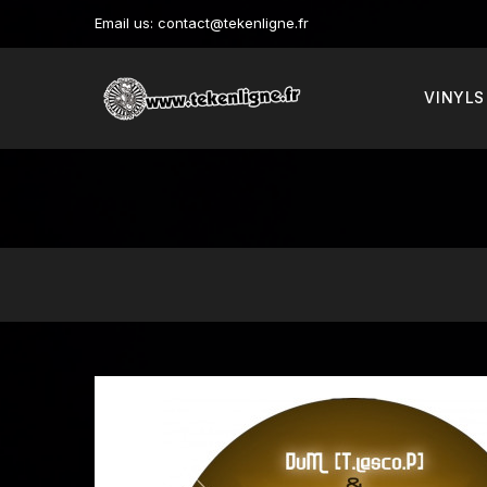
Email us:
contact@tekenligne.fr
VINYLS