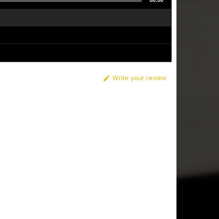
00:00
Write your review
