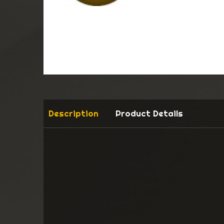
Description
Product Details