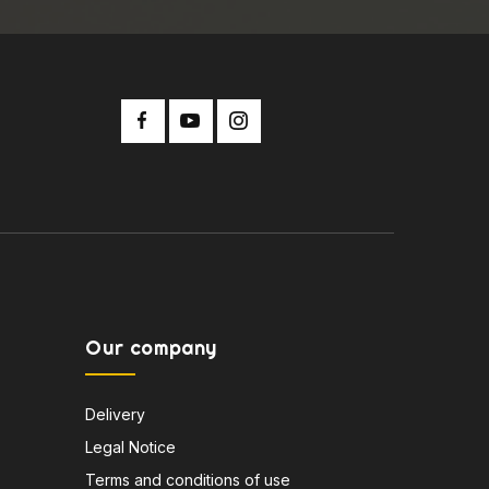
Our company
Delivery
Legal Notice
Terms and conditions of use