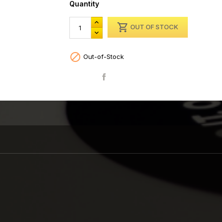
Quantity

OUT OF STOCK

Out-of-Stock
Share