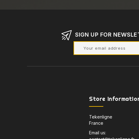
SIGN UP FOR NEWSLE
Store informatio
Tekenligne
France
Email us: