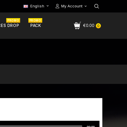
English
My Account

PROMO
PROMO
CES DROP
PACK
€0.00
0