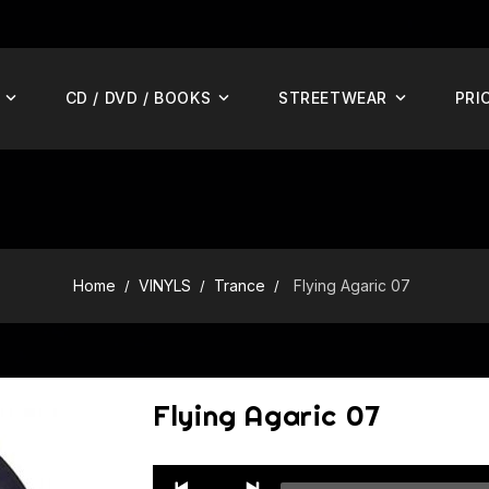
CD / DVD / BOOKS
STREETWEAR
PRI
Home
VINYLS
Trance
Flying Agaric 07
Flying Agaric 07
Audio