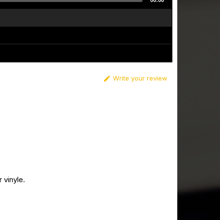
00:00
Write your review

 vinyle.