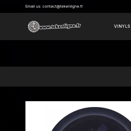
Email us:
contact@tekenligne.fr
VINYLS