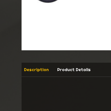
Description
Product Details