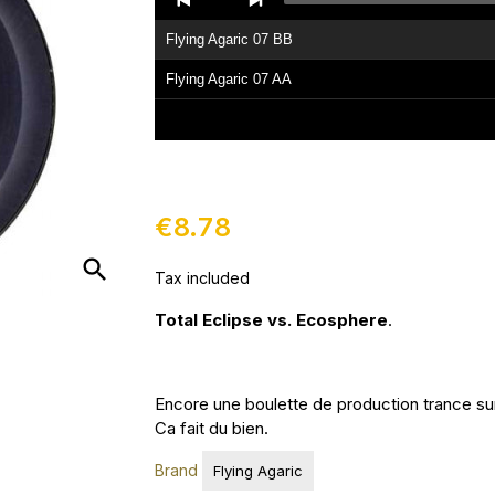
Player
Flying Agaric 07 BB
Flying Agaric 07 AA
€8.78
search
Tax included
Total Eclipse vs. Ecosphere
.
Encore une boulette de production trance sur
Ca fait du bien.
Brand
Flying Agaric