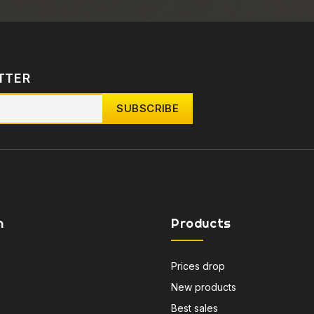
TTER
n
Products
Prices drop
New products
Best sales