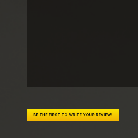
BE THE FIRST TO WRITE YOUR REVIEW!