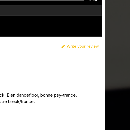
00:00
Write your review

k. Bien dancefloor, bonne psy-trance.
utre break/trance.