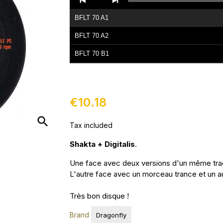
Player
BFLT 70 A1
BFLT 70 A2
BFLT 70 B1
BFLT 70 B2
€10.18
search
Tax included
Shakta + Digitalis
.
Une face avec deux versions d'un même trac
L'autre face avec un morceau trance et un a
Très bon disque !
Brand
Dragonfly