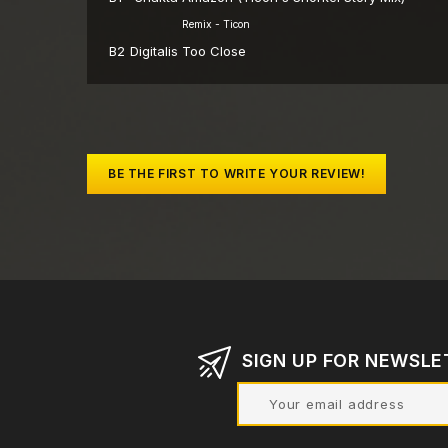
Remix - Ticon
B2
Digitalis
Too Close
BE THE FIRST TO WRITE YOUR REVIEW!
SIGN UP FOR NEWSLE