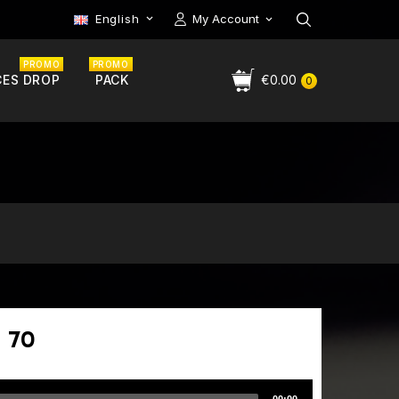
English
My Account

PROMO
PROMO
CES DROP
PACK
€0.00
0
 70