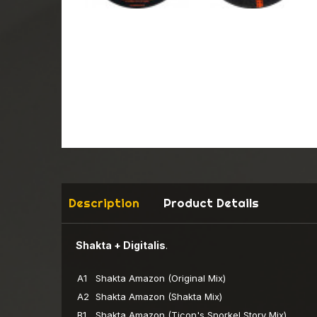
Description
Product Details
Shakta + Digitalis
.
A1
Shakta
Amazon (Original Mix)
A2
Shakta
Amazon (Shakta Mix)
B1
Shakta
Amazon (Ticon's Snorkel Story Mix)