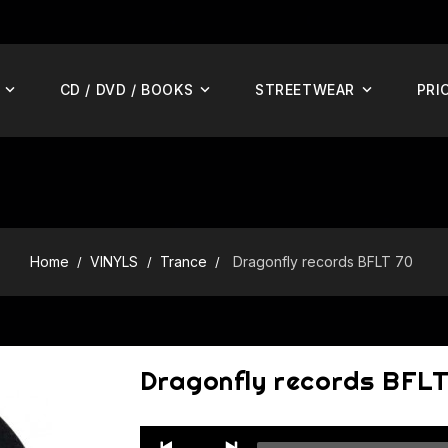
CD / DVD / BOOKS
STREETWEAR
PRI
Home
VINYLS
Trance
Dragonfly records BFLT 70
Dragonfly records BFLT
Audio