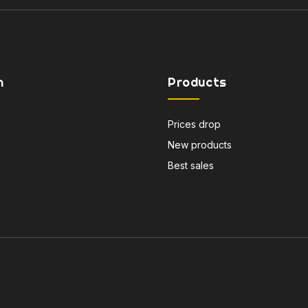
n
Products
Prices drop
New products
Best sales