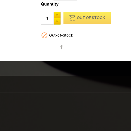
Quantity

OUT OF STOCK

Out-of-Stock
Share