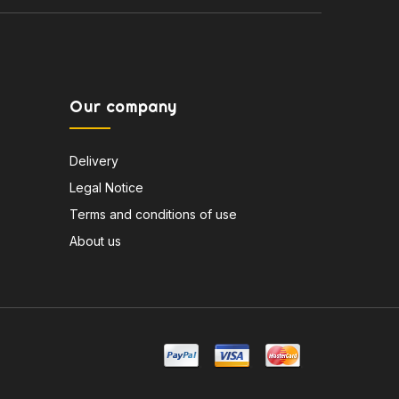
Our company
Delivery
Legal Notice
Terms and conditions of use
About us