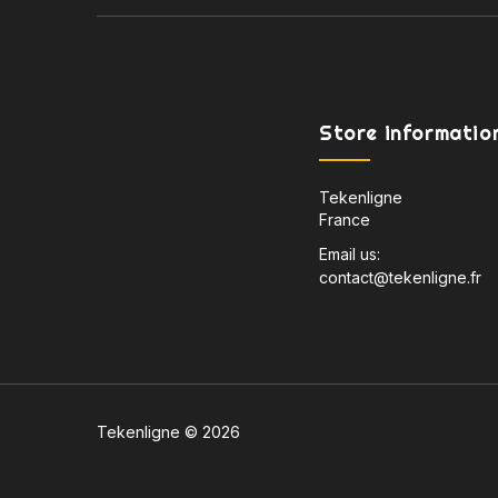
Store informatio
Tekenligne
France
Email us:
contact@tekenligne.fr
Tekenligne © 2026