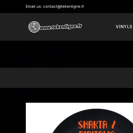
Email us:
contact@tekenligne.fr
VINYLS