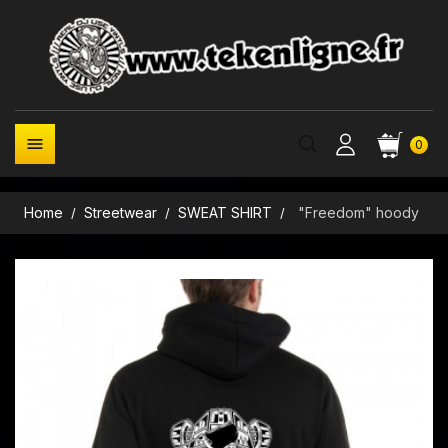

0
Home
Streetwear
SWEAT SHIRT
"Freedom" hoody