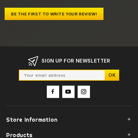
BE THE FIRST TO WRITE YOUR REVIEW!
SIGN UP FOR NEWSLETTER
Store information

Products
