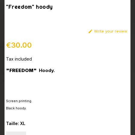
"Freedom" hoody
Write your review

€30.00
Tax included
"FREEDOM"
Hoody.
Screen printing
.
Black hoody.
Taille: XL