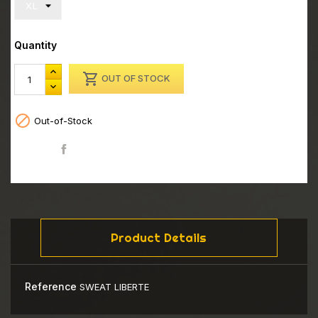
Quantity

OUT OF STOCK

Out-of-Stock
Share
Product Details
Reference
SWEAT LIBERTE