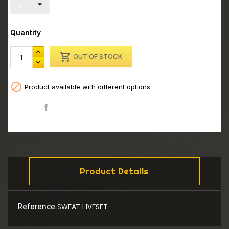
Quantity

OUT OF STOCK

Product available with different options
Share
Product Details
Reference
SWEAT LIVESET