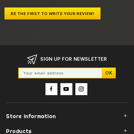
BE THE FIRST TO WRITE YOUR REVIEW!
SIGN UP FOR NEWSLETTER
Store information

Products
