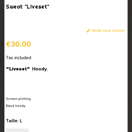
Sweat "LIveset"
Write your review

€30.00
Tax included
"Liveset"
Hoody.
Screen printing
.
Black hoody.
Taille: L