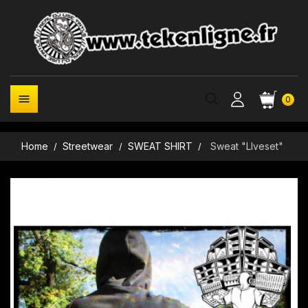

0
Home
Streetwear
SWEAT SHIRT
Sweat "LIveset"