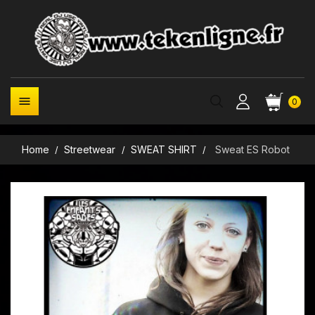

0
Home
Streetwear
SWEAT SHIRT
Sweat ES Robot