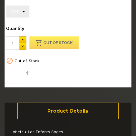
Quantity

OUT OF STOCK

Out-of-Stock
Share
Product Details
Label :
• Les Enfants Sages