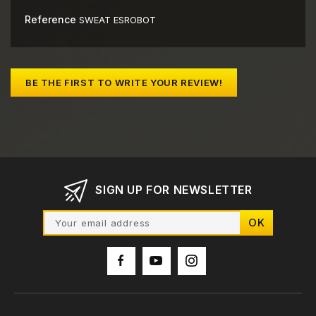
Reference
SWEAT ESROBOT
BE THE FIRST TO WRITE YOUR REVIEW!
SIGN UP FOR NEWSLETTER