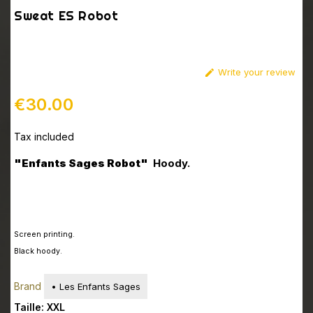
Sweat ES Robot
Write your review

€30.00
Tax included
"
Enfants Sages Robot
"
Hoody.
Screen printing
.
Black hoody.
Brand
• Les Enfants Sages
Taille: XXL