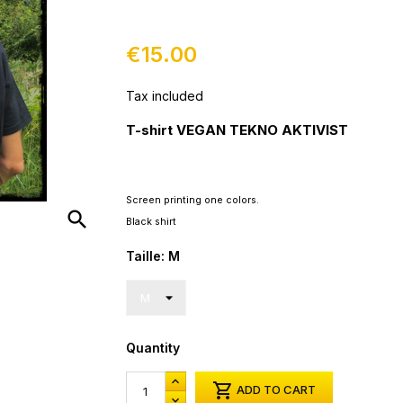
€15.00
Tax included
T-shirt VEGAN TEKNO AKTIVIST
Screen printing
one
colors.
search
Black shirt
Taille: M
Quantity

ADD TO CART