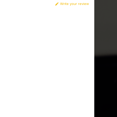
Write your review
