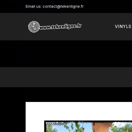
Email us:
contact@tekenligne.fr
VINYLS