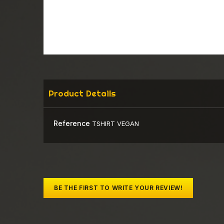
Product Details
Reference
TSHIRT VEGAN
BE THE FIRST TO WRITE YOUR REVIEW!