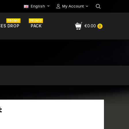
English
My Account

PROMO
PROMO
CES DROP
PACK
€0.00
0
t