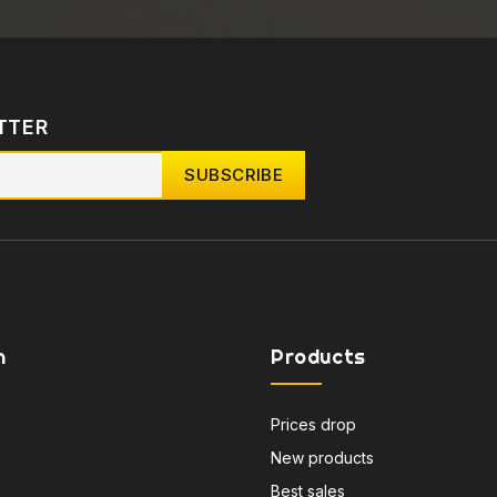
TTER
n
Products
Prices drop
New products
Best sales