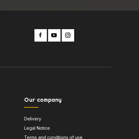
Our company
Delivery
Legal Notice
Terms and conditions of use