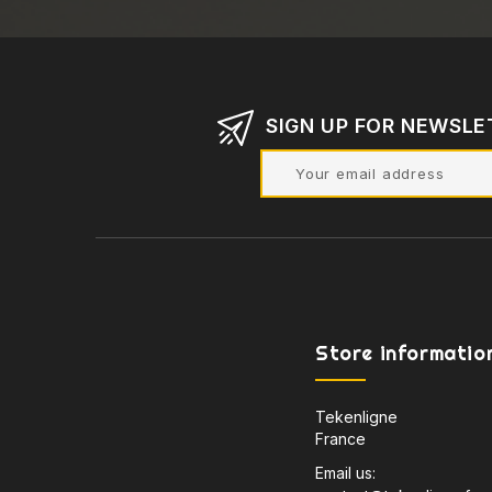
SIGN UP FOR NEWSLE
Store informatio
Tekenligne
France
Email us: