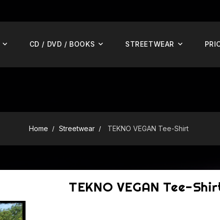
CD / DVD / BOOKS
STREETWEAR
PRI
Home
Streetwear
TEKNO VEGAN Tee-Shirt
TEKNO VEGAN Tee-Shir