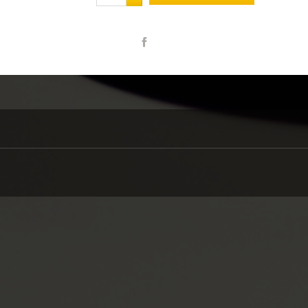
Share