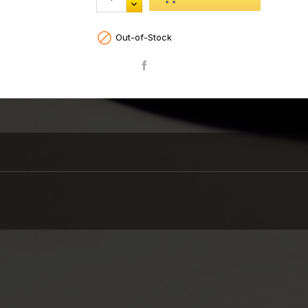

Out-of-Stock
Share