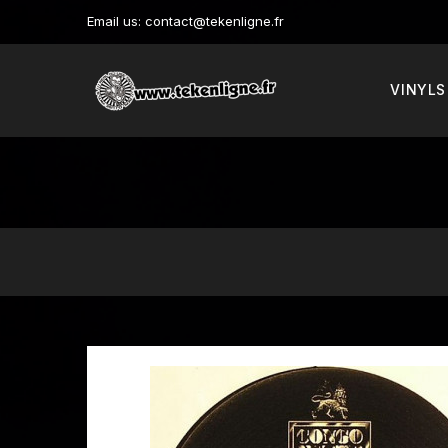
Email us:
contact@tekenligne.fr
VINYLS