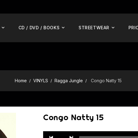
CD / DVD / BOOKS
STREETWEAR
PRI
Home
VINYLS
Ragga Jungle
Congo Natty 15
Congo Natty 15
Audio