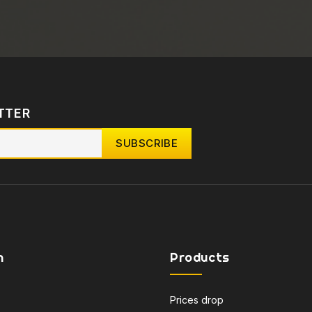
TTER
n
Products
Prices drop