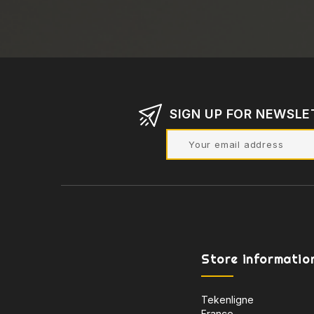
SIGN UP FOR NEWSLE
Store informatio
Tekenligne
France