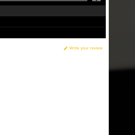
00:00
Write your review
