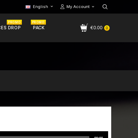
English
My Account

PROMO
PROMO
CES DROP
PACK
€0.00
0