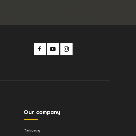
Our company
Delivery