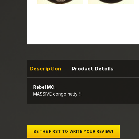
Description
Product Details
Rebel MC.
MASSIVE congo natty !!!
BE THE FIRST TO WRITE YOUR REVIEW!