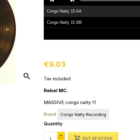
Player
Congo Natty 15 AA
Congo Natty 15 BB
€9.03
search
Tax included
Rebel MC.
MASSIVE congo natty !!!
Brand
Congo Natty Recording
Quantity

OUT OF STOCK