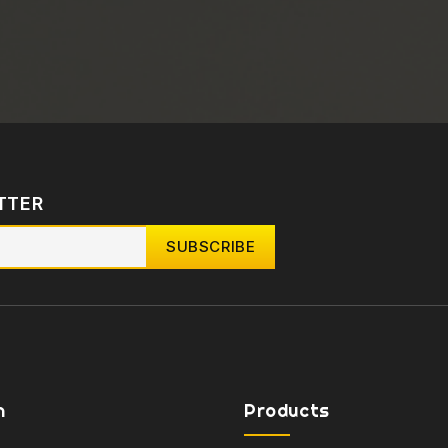
TTER
n
Products