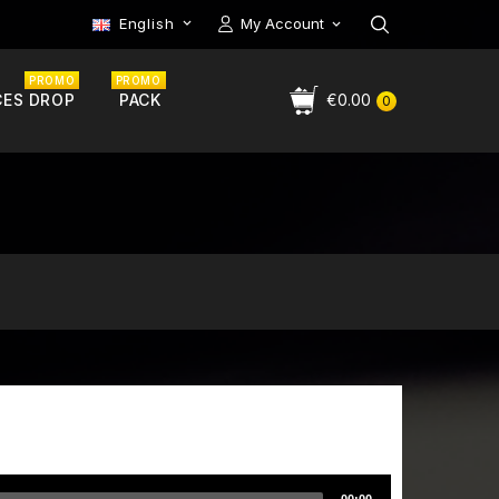
English
My Account

PROMO
PROMO
CES DROP
PACK
€0.00
0