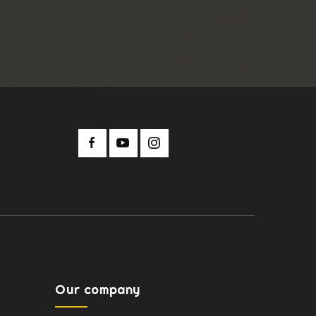
Our company