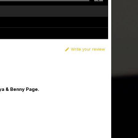
00:00
Write your review

ya & Benny Page.