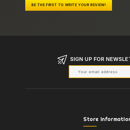
BE THE FIRST TO WRITE YOUR REVIEW!
SIGN UP FOR NEWSLE
Store informatio