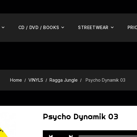
CD / DVD / BOOKS
STREETWEAR
PRI
Home
VINYLS
Ragga Jungle
Psycho Dynamik 03
Psycho Dynamik 03
Audio