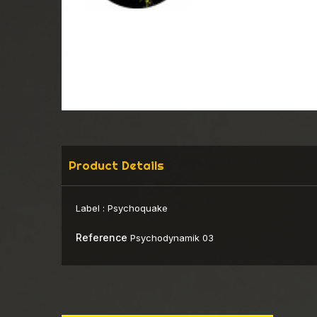
Product Details
Label :
Psychoquake
Reference
Psychodynamik 03