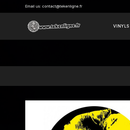
Email us:
contact@tekenligne.fr
VINYLS
New