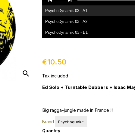
Player
PsychoDynamik 03 - A1
PsychoDynamik 03 - A2
PsychoDynamik 03 - B1
PsychoDynamik 03 - B2
€10.50
search
Tax included
Ed Solo + Turntable Dubbers + Isaac Ma
Big ragga-jungle made in France !!
Brand
Psychoquake
Quantity