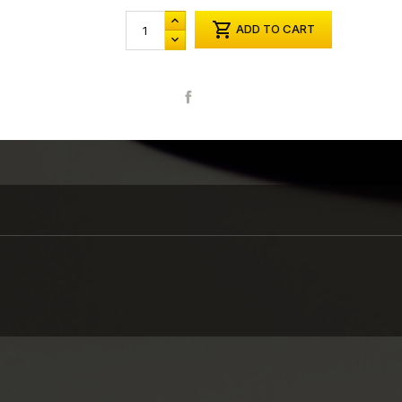

ADD TO CART
Share