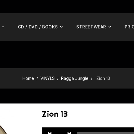
CD / DVD / BOOKS
STREETWEAR
PRI
Home
VINYLS
Ragga Jungle
Zion 13
Zion 13
Audio