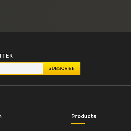
TTER
n
Products