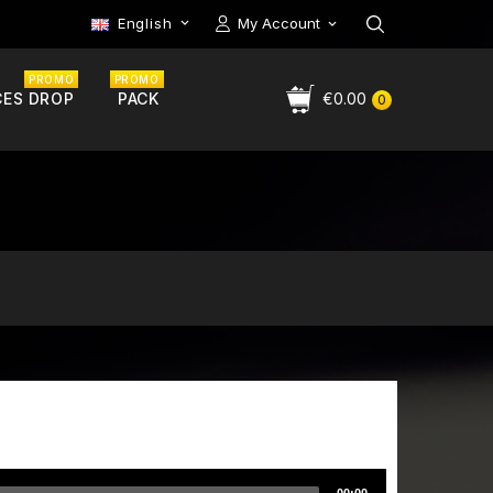
English
My Account

PROMO
PROMO
CES DROP
PACK
€0.00
0