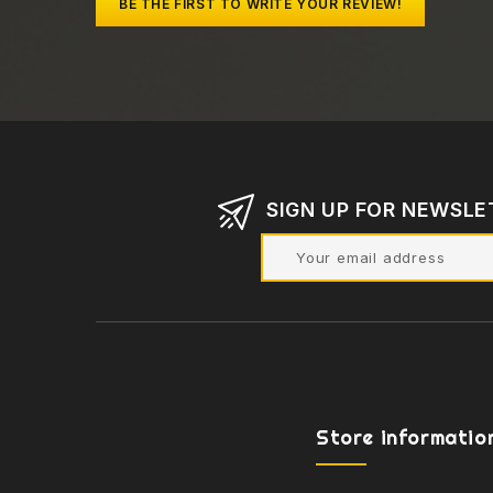
BE THE FIRST TO WRITE YOUR REVIEW!
SIGN UP FOR NEWSLE
Store informatio