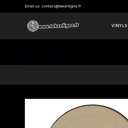
Email us:
contact@tekenligne.fr
VINYLS