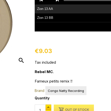
Player
Zion 13 AA
Zion 13 BB
€9.03
search
Tax included
Rebel MC
.
Fameux petits remix !!
Brand
Congo Natty Recording
Quantity

OUT OF STOCK