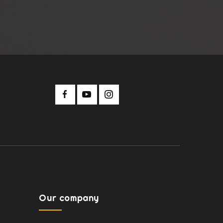
Our company