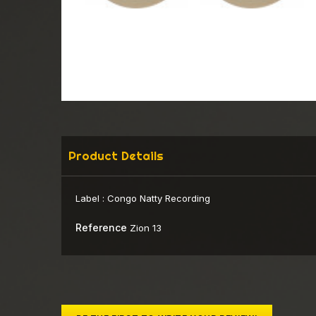
Product Details
Label :
Congo Natty Recording
Reference
Zion 13