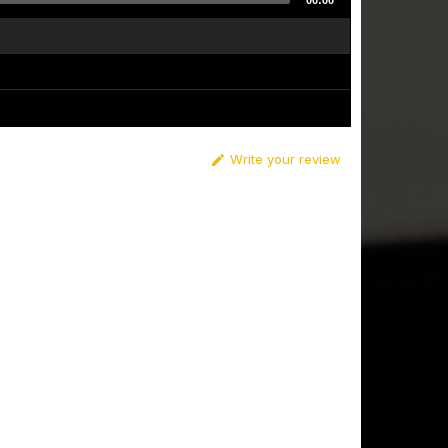
00:00
Write your review
