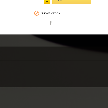

Out-of-Stock
Share