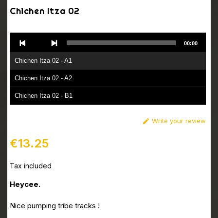
Chichen Itza 02
Audio
00:00
Player
Chichen Itza 02 - A1
Chichen Itza 02 - A2
Chichen Itza 02 - B1
Chichen Itza 02 - B2
Write your review

€13.25
Tax included
Heycee.
Nice pumping tribe tracks !