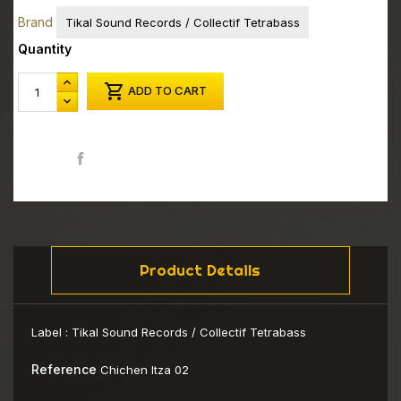
Brand
Tikal Sound Records / Collectif Tetrabass
Quantity

ADD TO CART
Share
Product Details
Label :
Tikal Sound Records / Collectif Tetrabass
Reference
Chichen Itza 02