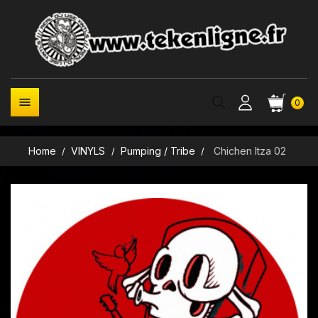

0
Home
VINYLS
Pumping / Tribe
Chichen Itza 02
New