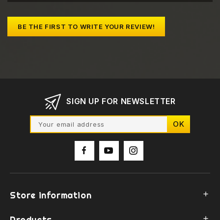
BE THE FIRST TO WRITE YOUR REVIEW!
SIGN UP FOR NEWSLETTER
Store information

Products
