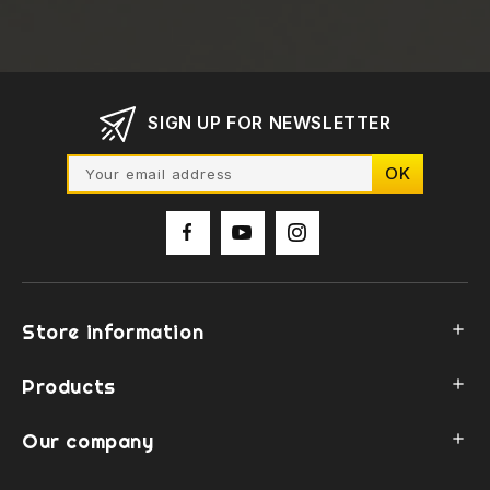
SIGN UP FOR NEWSLETTER
Store information

Products

Our company
