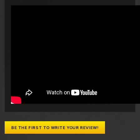
BE THE FIRST TO WRITE YOUR REVIEW!