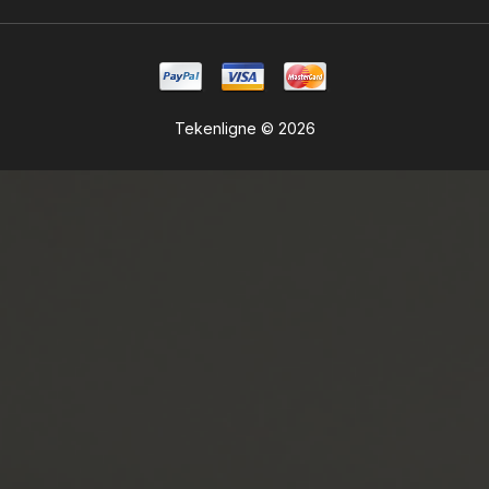
Tekenligne © 2026