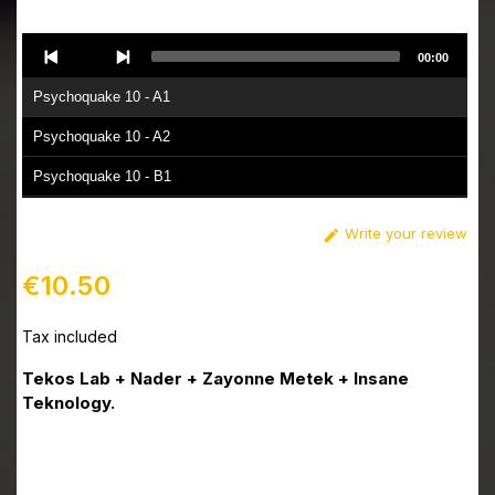
Audio
00:00
Player
Psychoquake 10 - A1
Psychoquake 10 - A2
Psychoquake 10 - B1
Psychoquake 10 - B2
Write your review

€10.50
Tax included
Tekos Lab + Nader + Zayonne Metek + Insane
Teknology.