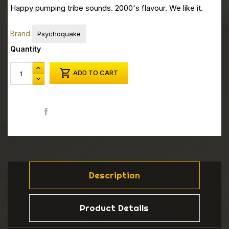
Happy pumping tribe sounds. 2000's flavour. We like it.
Brand
Psychoquake
Quantity

ADD TO CART
Share
Description
Product Details