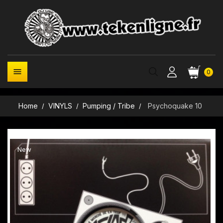

0
Home
VINYLS
Pumping / Tribe
Psychoquake 10
New