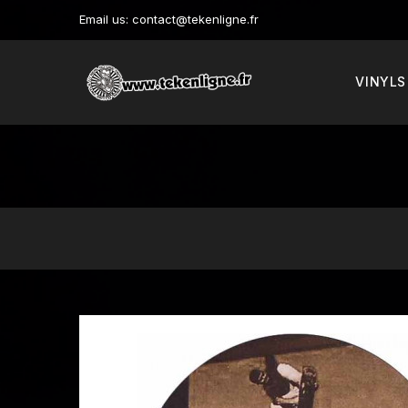
Email us:
contact@tekenligne.fr
VINYLS