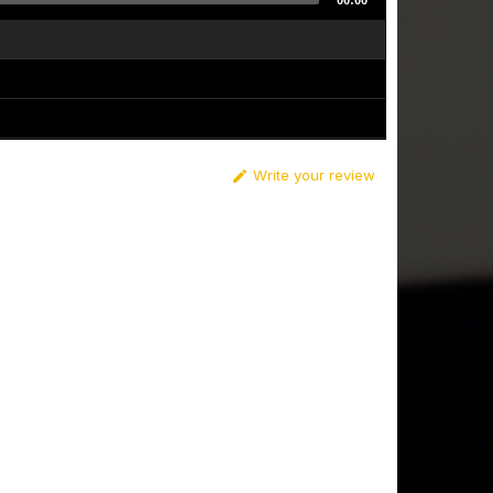
00:00
Write your review
