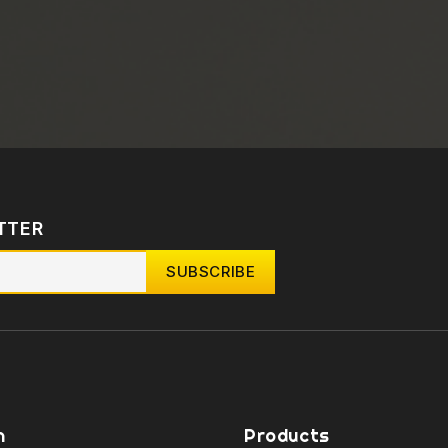
TTER
n
Products