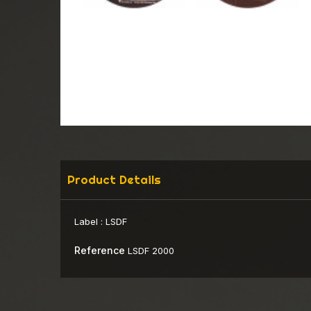
Product Details
Label :
LSDF
Reference
LSDF 2000