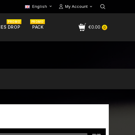
English
My Account

PROMO
PROMO
CES DROP
PACK
€0.00
0