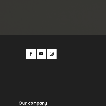
Our company