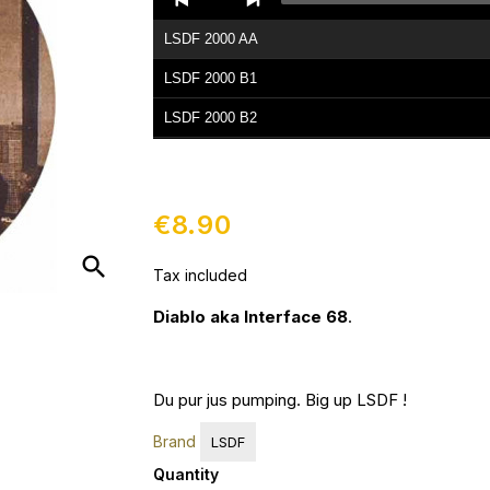
Player
LSDF 2000 AA
LSDF 2000 B1
LSDF 2000 B2
€8.90
search
Tax included
Diablo aka Interface 68
.
Du pur jus pumping. Big up LSDF !
Brand
LSDF
Quantity