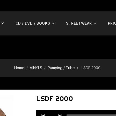
CD / DVD / BOOKS
STREETWEAR
PRI
Home
VINYLS
Pumping / Tribe
LSDF 2000
LSDF 2000
Audio