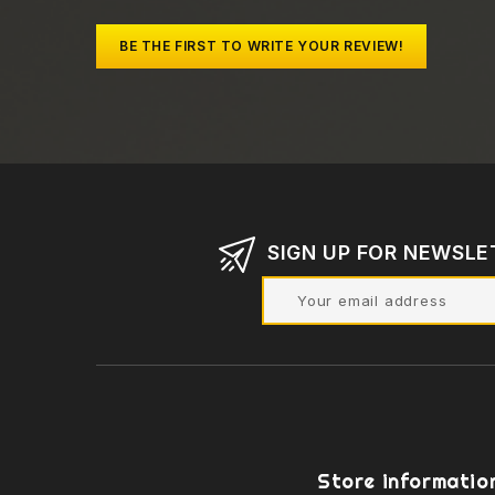
BE THE FIRST TO WRITE YOUR REVIEW!
SIGN UP FOR NEWSLE
Store informatio