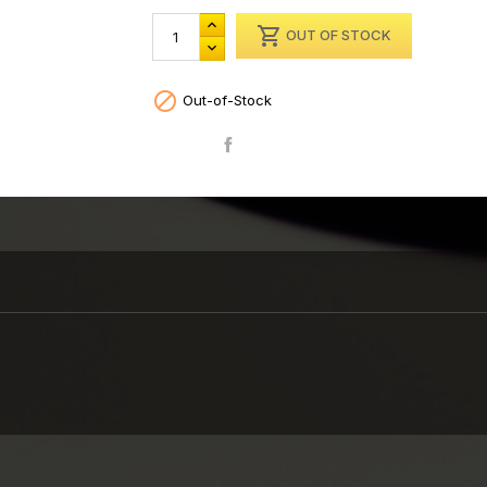

OUT OF STOCK

Out-of-Stock
Share