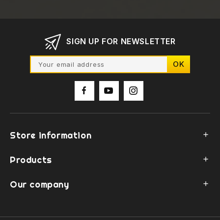
SIGN UP FOR NEWSLETTER
Store information

Products

Our company
