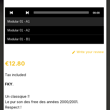
Audio
00:00
Player
Modular 01 - A1
Modular 01 - A2
Modular 01 - B1
Modular 01 - B2
Write your review

€12.80
Tax included
FKY
.
Un classqiue !!
Le pur son des free des années 2000/2001.
Respect !