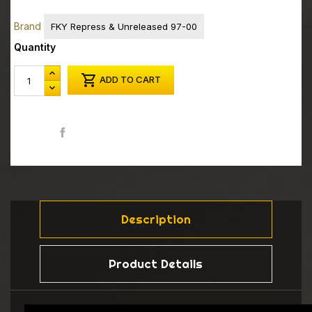
Brand
FKY Repress & Unreleased 97-00
Quantity

ADD TO CART
Share
Description
Product Details