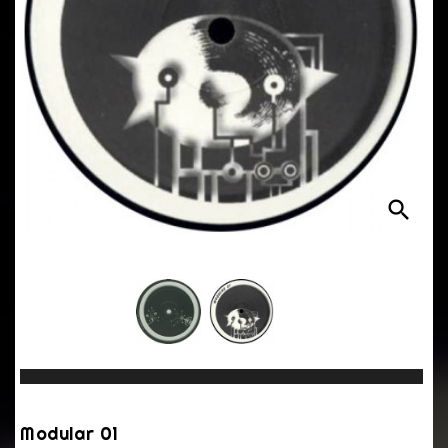
search
Modular 01