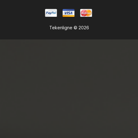
Tekenligne © 2026