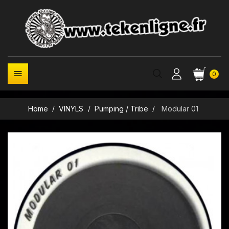

0
Home
VINYLS
Pumping / Tribe
Modular 01