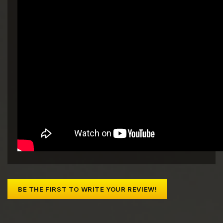
BE THE FIRST TO WRITE YOUR REVIEW!