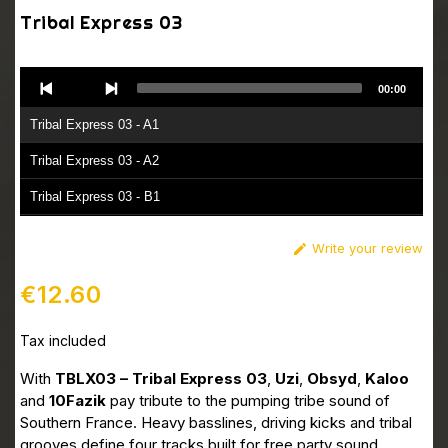
Tribal Express 03
Audio
00:00
Player
Tribal Express 03 - A1
Tribal Express 03 - A2
Tribal Express 03 - B1
Tribal Express 03 - B2
Write your review

€12.60
Tax included
With
TBLX03 – Tribal Express 03
,
Uzi
,
Obsyd
,
Kaloo
and
10Fazik
pay tribute to the pumping tribe sound of
Southern France. Heavy basslines, driving kicks and tribal
grooves define four tracks built for free party sound