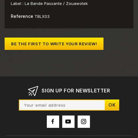
Label :
La Bande Passante / Zouawotek
Reference
TBLX03
BE THE FIRST TO WRITE YOUR REVIEW!
SIGN UP FOR NEWSLETTER