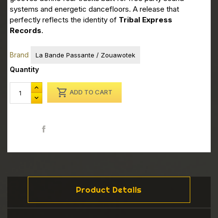
systems and energetic dancefloors. A release that
perfectly reflects the identity of
Tribal Express
Records
.
Brand
La Bande Passante / Zouawotek
Quantity

ADD TO CART
Share
Product Details