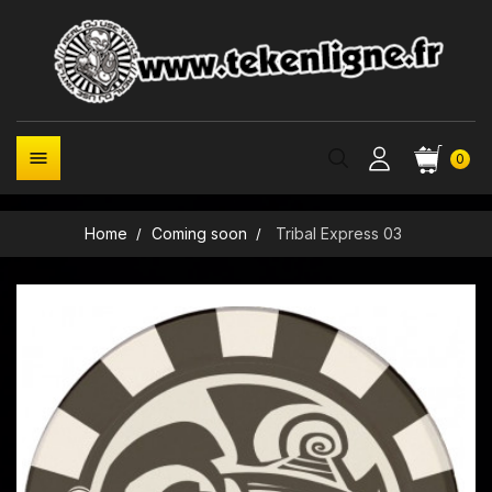

0
Home
Coming soon
Tribal Express 03
New