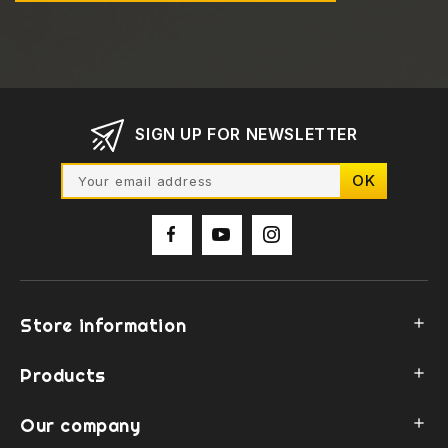
SIGN UP FOR NEWSLETTER
Store information

Products

Our company
