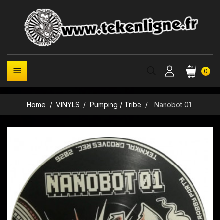

0
Home
VINYLS
Pumping / Tribe
Nanobot 01