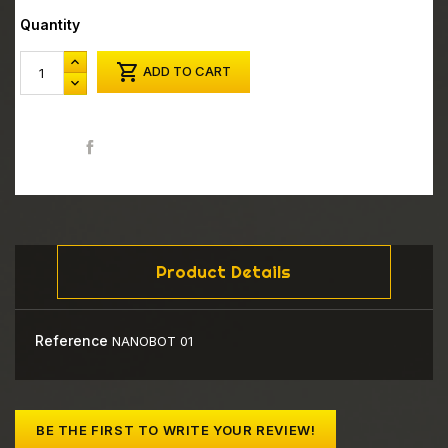
Quantity

ADD TO CART
Share
Product Details
Reference
NANOBOT 01
BE THE FIRST TO WRITE YOUR REVIEW!