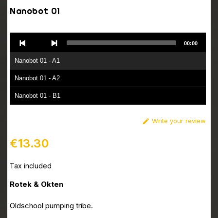
Nanobot 01
Audio
00:00
Player
Nanobot 01 - A1
Nanobot 01 - A2
Nanobot 01 - B1
Nanobot 01 - B2
Write your review

€13.30
Tax included
Rotek & Okten
Oldschool pumping tribe.